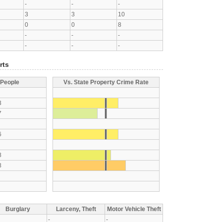
-
-
-
3
3
10
0
0
8
-
-
-
-
-
-
rts
 People
Vs. State Property Crime Rate
3
7
6
8
8
Burglary
Larceny, Theft
Motor Vehicle Theft
-
-