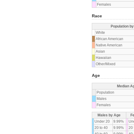
Females
Race
Population b
White
African American
Native American
Asian
Hawaiian
Other/Mixed
Age
Median A
Population
Males
Females
Males by Age
F
Under 20
9.99%
Un
20 to 40
9.99%
20 
40 to 60
9.99%
40 