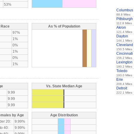
53%
Columbus
88.8 Miles
Pittsburgh
112.8 Miles
y Race
As % of Population
Akron
121.4 Miles
97%
Dayton
1%
144.1 Miles
Cleveland
0%
150.5 Miles
1%
Cincinnati
0%
156.2 Miles
Lexington
1%
180.2 Miles
Toledo
193.0 Miles
Erie
208.4 Miles
ge
Vs. State Median Age
Detroit
9.99
222.1 Miles
9.99
9.99
emales by Age
Age Distribution
der 20:
9.99%
to 40:
9.99%
to 60:
9.99%