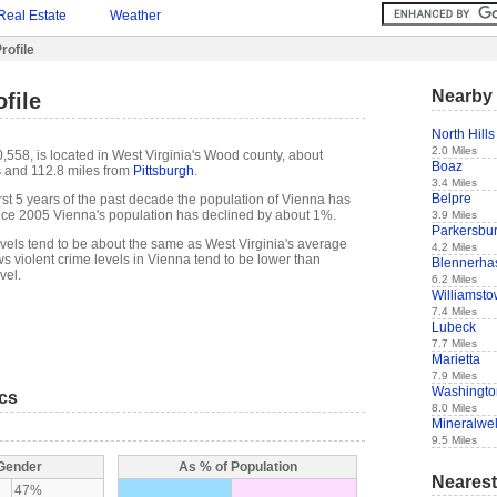
Real Estate
Weather
rofile
Nearby 
file
North Hills
2.0 Miles
,558, is located in West Virginia's Wood county, about
Boaz
s
and 112.8 miles from
Pittsburgh
.
3.4 Miles
Belpre
 first 5 years of the past decade the population of Vienna has
nce 2005 Vienna's population has declined by about 1%.
3.9 Miles
Parkersbu
evels tend to be about the same as West Virginia's average
4.2 Miles
s violent crime levels in Vienna tend to be lower than
Blennerhas
vel.
6.2 Miles
Williamst
7.4 Miles
Lubeck
7.7 Miles
Marietta
7.9 Miles
Washingto
ics
8.0 Miles
Mineralwel
9.5 Miles
 Gender
As % of Population
Nearest
47%