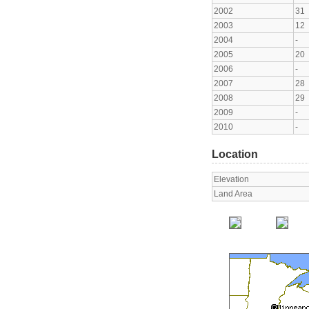
2002
31
2003
12
2004
-
2005
20
2006
-
2007
28
2008
29
2009
-
2010
-
Location
Elevation
Land Area