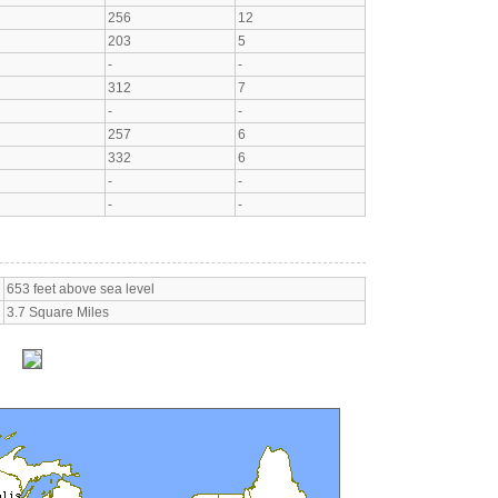
256
12
203
5
-
-
312
7
-
-
257
6
332
6
-
-
-
-
653 feet above sea level
3.7 Square Miles