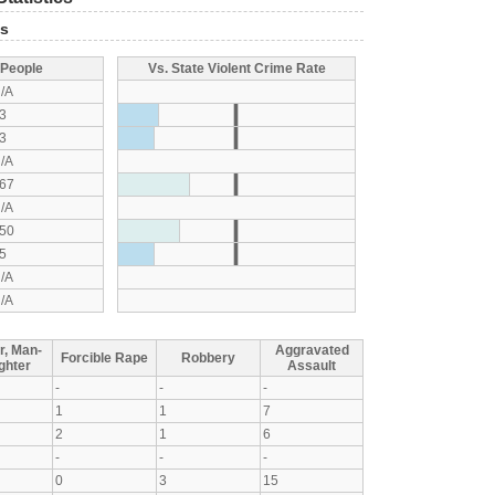
ts
 People
Vs. State Violent Crime Rate
/A
3
3
/A
67
/A
50
5
/A
/A
r, Man-
Aggravated
Forcible Rape
Robbery
ghter
Assault
-
-
-
1
1
7
2
1
6
-
-
-
0
3
15