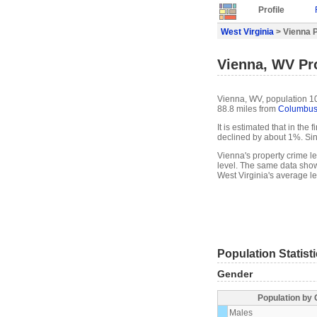
Profile
West Virginia
> Vienna P
Vienna, WV Pro
Vienna, WV, population 10
88.8 miles from
Columbu
It is estimated that in the
declined by about 1%. Si
Vienna's property crime l
level. The same data show
West Virginia's average le
Population Statist
Gender
Population by
Males