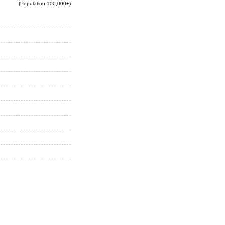
(Population 100,000+)