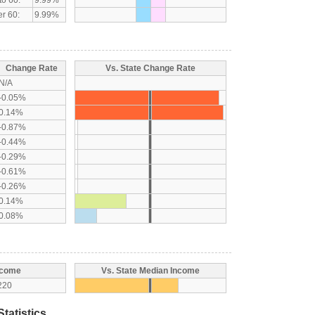
r 60:
9.99%
Change Rate
Vs. State Change Rate
N/A
-0.05%
0.14%
-0.87%
-0.44%
-0.29%
-0.61%
-0.26%
0.14%
0.08%
ncome
Vs. State Median Income
220
tatistics