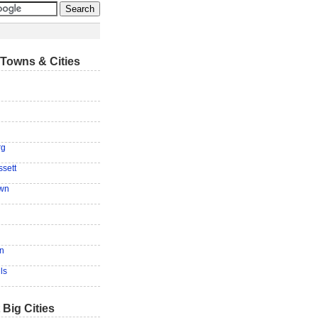
Towns & Cities
rg
sett
own
n
ls
 Big Cities