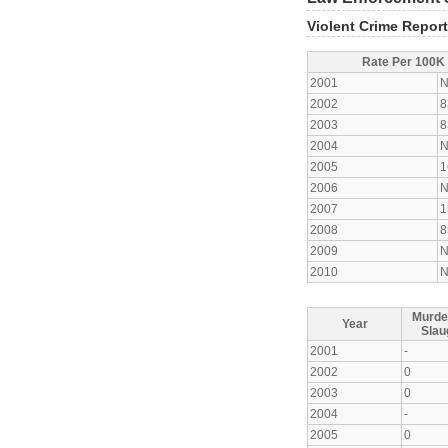
Violent Crime Repor
Rate Per 100K
2001
N
2002
8
2003
8
2004
N
2005
1
2006
N
2007
1
2008
8
2009
N
2010
N
Murde
Year
Slau
2001
-
2002
0
2003
0
2004
-
2005
0