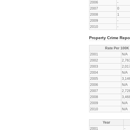
2006
-
2007
0
2008
1
2009
-
2010
-
Property Crime Repo
Rate Per 100K
2001
N/A
2002
2,76
2003
2,01
2004
N/A
2005
3,14
2006
N/A
2007
2,72
2008
3,46
2009
N/A
2010
N/A
Year
2001
-