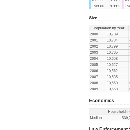
Over 60
9.99%
Ove
Size
Population by Year
2000
10,789
2001
10,784
2002
10,799
2003
10,705
2004
10,658
2005
10,627
2006
10,562
2007
10,535
2008
10,550
2009
10,558
Economics
Household I
Median
$39,
Law Enforcement S