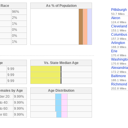
y Race
As % of Population
Pittsburgh
96%
53.7 Miles
2%
Akron
124.4 Miles
1%
Cleveland
0%
153.1 Miles
Columbus
0%
157.3 Miles
1%
Arlington
168.3 Miles
Erie
170.4 Miles
Washingto
ge
Vs. State Median Age
170.6 Miles
Alexandria
9.99
172.2 Miles
9.99
Baltimore
186.1 Miles
9.99
Richmond
202.8 Miles
emales by Age
Age Distribution
der 20:
9.99%
to 40:
9.99%
to 60:
9.99%
r 60:
9.99%