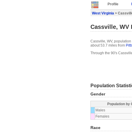
Profile
West Virginia
> Cassvill
Cassville, WV 
Cassville, WV, population 
about 53.7 miles from
Pit
Through the 90's Cassvill
Population Statist
Gender
Population by
Males
Females
Race