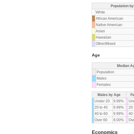
Population b
White
African American
Native American
Asian
Hawaiian
Other/Mixed
Age
Median A
Population
Males
Females
Males by Age
F
Under 20
9.99%
Un
20 to 40
9.99%
20 
40 to 60
9.99%
40 
Over 60
8.00%
Ove
Economics