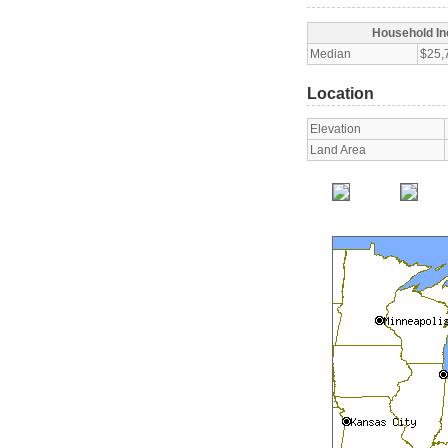
Household I
Median
$25,
Location
Elevation
Land Area