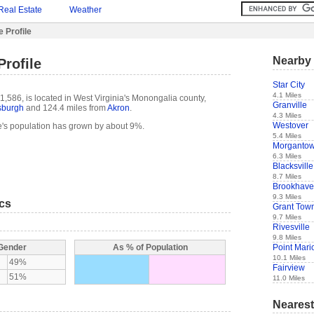
Real Estate
Weather
e Profile
Nearby 
Profile
Star City
4.1 Miles
1,586, is located in West Virginia's Monongalia county,
Granville
tsburgh
and 124.4 miles from
Akron
.
4.3 Miles
Westover
e's population has grown by about 9%.
5.4 Miles
Morganto
6.3 Miles
Blacksville
8.7 Miles
Brookhav
9.3 Miles
ics
Grant Tow
9.7 Miles
Rivesville
9.8 Miles
Point Mari
 Gender
As % of Population
10.1 Miles
49%
Fairview
51%
11.0 Miles
Nearest