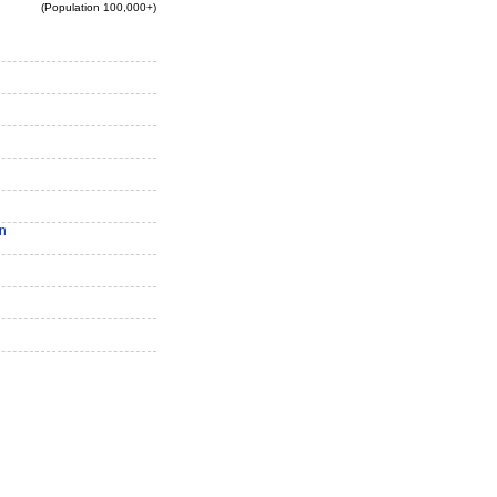
(Population 100,000+)
n