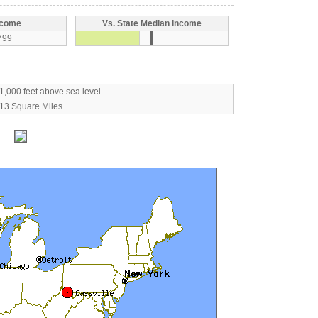
ncome
Vs. State Median Income
799
1,000 feet above sea level
13 Square Miles