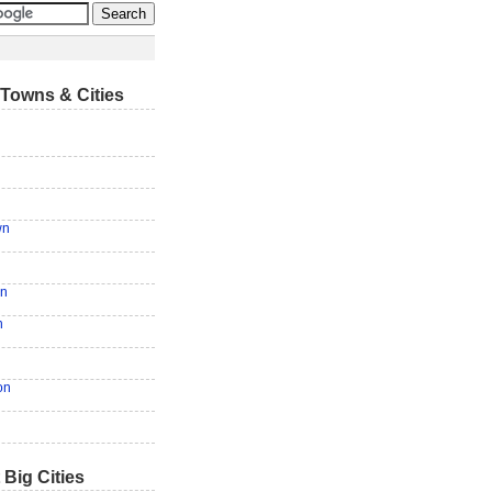
Towns & Cities
wn
en
n
on
 Big Cities