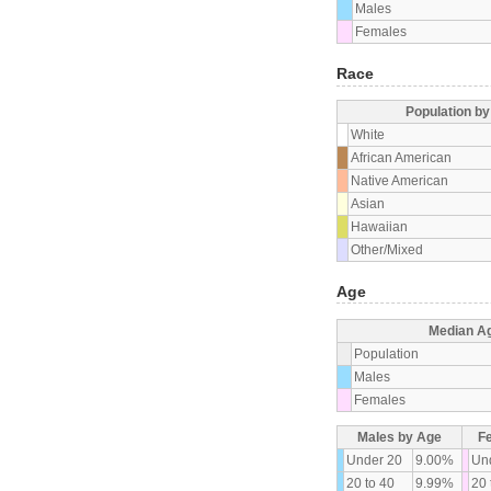
Males
Females
Race
Population b
White
African American
Native American
Asian
Hawaiian
Other/Mixed
Age
Median A
Population
Males
Females
Males by Age
F
Under 20
9.00%
Un
20 to 40
9.99%
20 