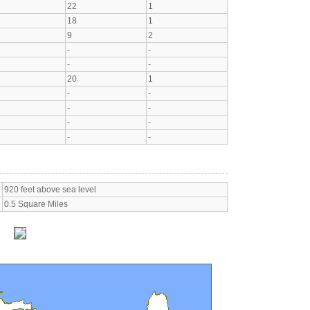
22
1
18
1
9
2
-
-
-
-
20
1
-
-
-
-
-
-
-
-
920 feet above sea level
0.5 Square Miles