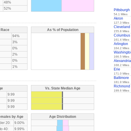
48%
52%
Pittsburgh
54.1 Miles
Akron
127.3 Miles
Cleveland
y Race
As % of Population
155.8 Miles
Columbus
94%
161.4 Miles
3%
Arlington
0%
164.2 Miles
Washingto
2%
166.5 Miles
0%
Alexandria
168.2 Miles
1%
Erie
171.0 Miles
Baltimore
181.9 Miles
Richmond
ge
Vs. State Median Age
199.6 Miles
9.99
9.99
9.99
emales by Age
Age Distribution
der 20:
9.00%
to 40:
9.99%