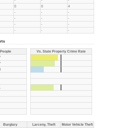
-
-
-
0
0
4
-
-
-
-
-
-
-
-
-
-
-
-
rts
 People
Vs. State Property Crime Rate
7
7
8
1
Burglary
Larceny, Theft
Motor Vehicle Theft