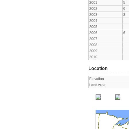
2001
5
2002
6
2003
3
2004
-
2005
-
2006
6
2007
-
2008
-
2009
-
2010
-
Location
Elevation
Land Area