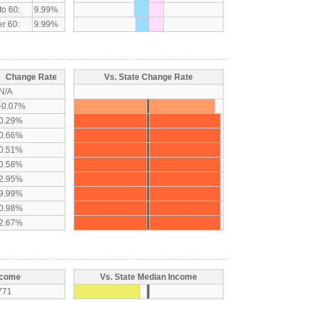
to 60:
9.99%
r 60:
9.99%
Change Rate
Vs. State Change Rate
N/A
-0.07%
0.29%
0.66%
0.51%
0.58%
2.95%
9.99%
0.98%
2.67%
ncome
Vs. State Median Income
771