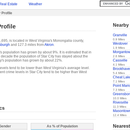
Real Estate
Weather
 Profile
Nearby 
rofile
Granville
0.9 Miles
1,695, is located in West Virginia's Monongalia county,
Westover
tsburgh
and 127.3 miles from
Akron
.
1.9 Miles
Morganto
's population has grown by about 9%. It is estimated that in
ast decade the population of Star City has stayed about the
2.6 Miles
Cassville
ty's population has grown by about 22%.
4.1 Miles
 levels tend to be lower than West Virginia's average level.
Brookhav
nt crime levels in Star City tend to be higher than West
5.4 Miles
Cheat Lak
7.1 Miles
Point Mari
7.3 Miles
Greensbor
10.0 Miles
Rivesville
11.3 Miles
ics
Masontow
12.4 Miles
Nearest
 Gender
As % of Population