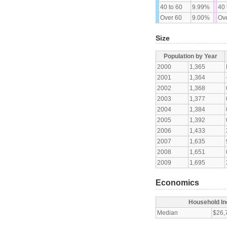
40 to 60
9.99%
40 
Over 60
9.00%
Ove
Size
Population by Year
2000
1,365
2001
1,364
2002
1,368
2003
1,377
2004
1,384
2005
1,392
2006
1,433
2007
1,635
2008
1,651
2009
1,695
Economics
Household I
Median
$26,