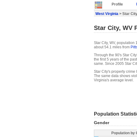
Profile
West Virginia
> Star City
Star City, WV P
Star City, WV, population 
about 54.1 miles from
Pit
Through the 90's Star City
the first 5 years of the p
same. Since 2005 Star Ci
Star City's property crime
The same data shows viole
Virginia's average level.
Population Statist
Gender
Population by