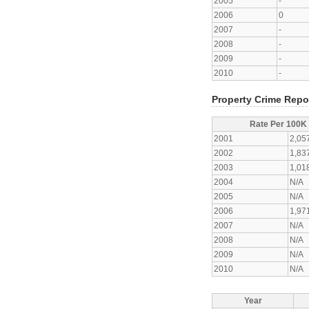
2005
-
2006
0
2007
-
2008
-
2009
-
2010
-
Property Crime Repo
Rate Per 100K
2001
2,05
2002
1,83
2003
1,01
2004
N/A
2005
N/A
2006
1,97
2007
N/A
2008
N/A
2009
N/A
2010
N/A
Year