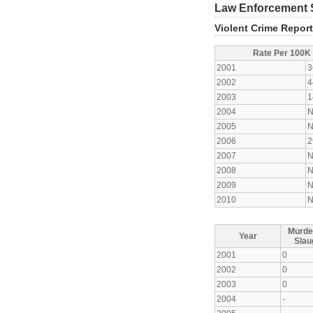
Law Enforcement S
Violent Crime Repor
Rate Per 100K
2001
3
2002
4
2003
1
2004
N
2005
N
2006
2
2007
N
2008
N
2009
N
2010
N
Murde
Year
Slau
2001
0
2002
0
2003
0
2004
-