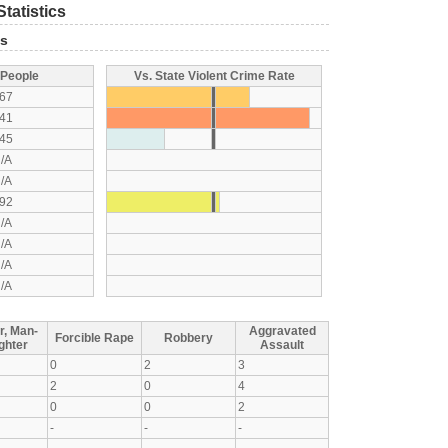
tatistics
ts
 People
Vs. State Violent Crime Rate
67
41
45
/A
/A
92
/A
/A
/A
/A
r, Man-
Aggravated
Forcible Rape
Robbery
ghter
Assault
0
2
3
2
0
4
0
0
2
-
-
-