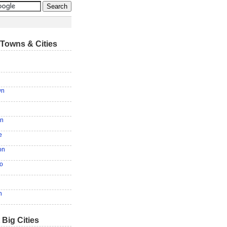
Towns & Cities
wn
en
e
on
o
n
 Big Cities