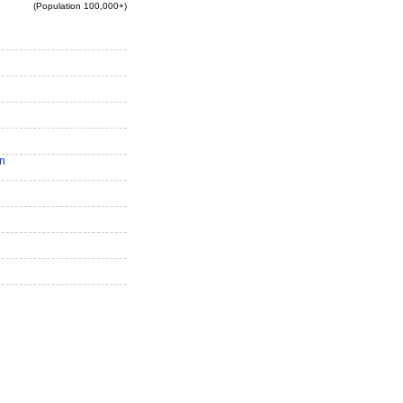
(Population 100,000+)
n