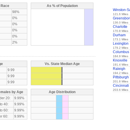
y Race
As % of Population
Winston-S
98%
121.6 Miles
0%
Greensbor
136.0 Miles
0%
Charlotte
0%
170.8 Miles
Durham
0%
173.1 Miles
2%
Lexington
179.2 Miles
Columbus
184.9 Miles
Knoxville
ge
Vs. State Median Age
191.4 Miles
Raleigh
9.99
194.2 Miles
9.99
Pittsburgh
201.8 Miles
9.99
Cincinnati
203.6 Miles
emales by Age
Age Distribution
der 20:
9.99%
to 40:
9.99%
to 60:
9.99%
r 60:
9.99%