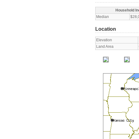
Household I
Median
$28,
Location
Elevation
Land Area