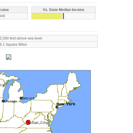
ncome
Vs. State Median Income
049
2,580 feet above sea level
6.1 Square Miles