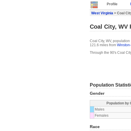
Profile
West Virginia
> Coal City
Coal City, WV 
Coal City, WV, population 
121.6 miles from
Winston
Through the 90's Coal Cit
Population Statist
Gender
Population by
Males
Females
Race