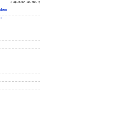
(Population 100,000+)
alem
o