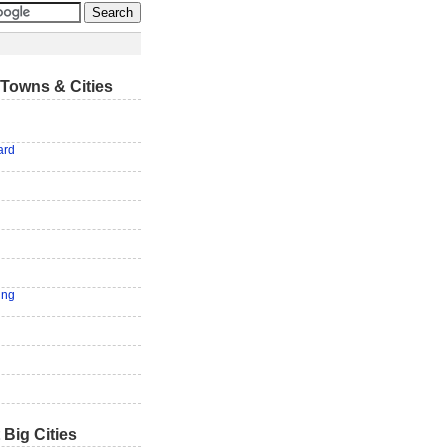
Towns & Cities
ard
ing
 Big Cities