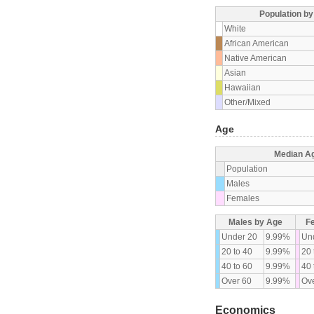
Population b
White
African American
Native American
Asian
Hawaiian
Other/Mixed
Age
Median A
Population
Males
Females
Males by Age
F
Under 20
9.99%
Un
20 to 40
9.99%
20 
40 to 60
9.99%
40 
Over 60
9.99%
Ove
Economics