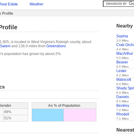
Real Estate
Weather
 Profile
Nearby 
Profile
Sophia
3.0 Miles
1,905, is located in West Virginia's Raleigh county, about
Crab Orch
-Salem
and 136.0 miles from
Greensboro
.
4.4 Miles
MacArthur
y's population has grown by about 2%.
5.5 Miles
Beaver
6.0 Miles
Lester
6.2 Miles
Mabscott
6.4 Miles
ics
Shady Spr
6.4 Miles
Daniels
6.5 Miles
Beckley
 Gender
As % of Population
7.0 Miles
49%
Rhodell
51%
7.1 Miles
Nearest