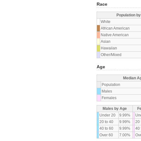
Race
Population b
White
African American
Native American
Asian
Hawaiian
Other/Mixed
Age
Median A
Population
Males
Females
Males by Age
F
Under 20
9.99%
Un
20 to 40
9.99%
20 
40 to 60
9.99%
40 
Over 60
7.00%
Ove