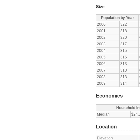
Size
Population by Year
2000
322
2001
318
2002
320
2003
317
2004
315
2005
315
2006
313
2007
313
2008
313
2009
314
Economics
Household I
Median
$24,
Location
Elevation