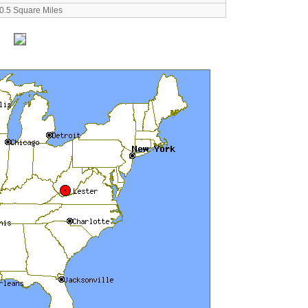
0.5 Square Miles