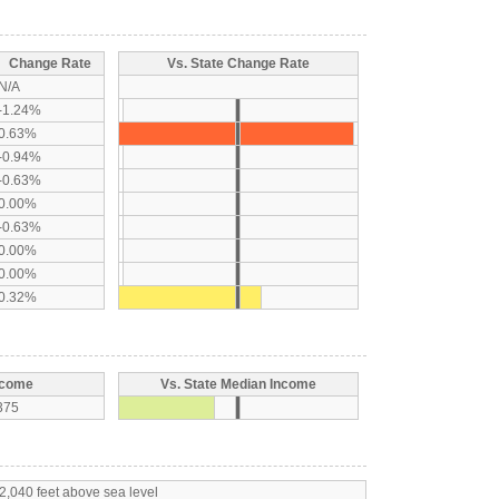
Change Rate
Vs. State Change Rate
N/A
-1.24%
0.63%
-0.94%
-0.63%
0.00%
-0.63%
0.00%
0.00%
0.32%
ncome
Vs. State Median Income
375
2,040 feet above sea level