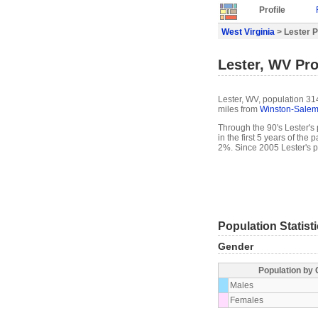
Profile
West Virginia
> Lester P
Lester, WV Pro
Lester, WV, population 314
miles from
Winston-Sale
Through the 90's Lester's 
in the first 5 years of th
2%. Since 2005 Lester's p
Population Statist
Gender
Population by
Males
Females