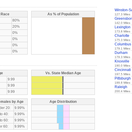
Winston-S
y Race
As % of Population
127.3 Miles
Greensbor
80%
142.0 Miles
20%
Lexington
173.8 Miles
0%
Charlotte
0%
175.3 Miles
Columbus
0%
179.1 Miles
0%
Durham
179.3 Miles
Knoxville
190.0 Miles
Cincinnati
ge
Vs. State Median Age
197.5 Miles
Pittsburgh
9.99
199.8 Miles
9.99
Raleigh
9.99
200.4 Miles
emales by Age
Age Distribution
der 20:
9.99%
to 40:
9.99%
to 60:
9.99%
r 60:
9.99%