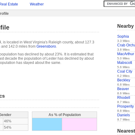
Real Estate
Weather
rofile
Nearby 
file
Sophia
3.3 Miles
, is located in West Virginia's Raleigh county, about 127.3
Crab Orch
m
and 142.0 miles from
Greensboro
.
3.8 Miles
MacArthur
population has declined by about 23%. It is estimated that
e past decade the population of Lester has declined by about
5.0 Miles
Mabscott
opulation has stayed about the same.
5.6 Miles
Coal City
6.2 Miles
Beckley
6.8 Miles
Beaver
8.6 Miles
ics
Rhodell
8.7 Miles
Prosperity
8.8 Miles
 Gender
As % of Population
Daniels
9.7 Miles
46%
54%
Nearest