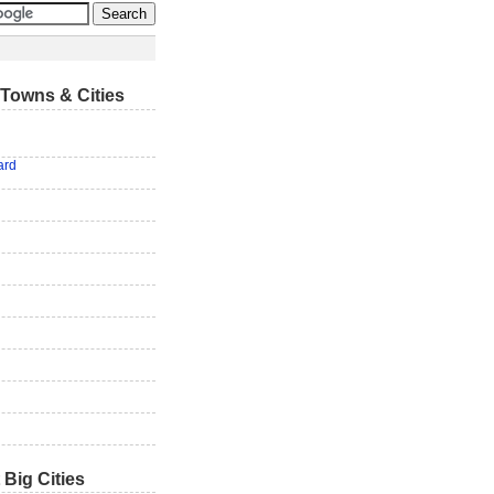
Towns & Cities
ard
 Big Cities