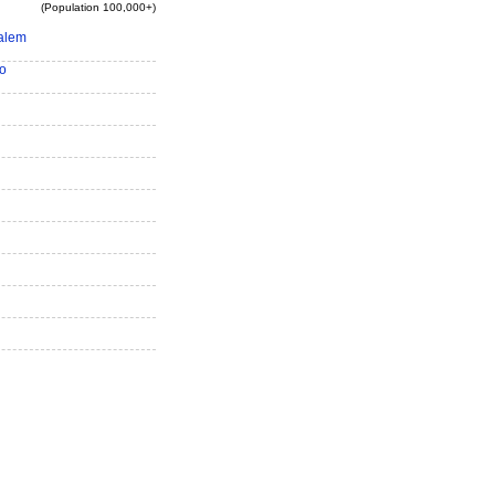
(Population 100,000+)
alem
o