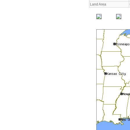
Land Area