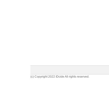
(c) Copyright 2022 IDcide All rights reserved.