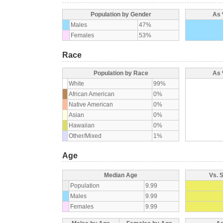
Population by Gender
As 
Males
47%
Females
53%
Race
Population by Race
As 
White
99%
African American
0%
Native American
0%
Asian
0%
Hawaiian
0%
Other/Mixed
1%
Age
Median Age
Vs. 
Population
9.99
Males
9.99
Females
9.99