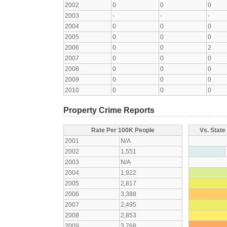
2002
0
0
0
2003
-
-
-
2004
0
0
0
2005
0
0
0
2006
0
0
2
2007
0
0
0
2008
0
0
0
2009
0
0
0
2010
0
0
0
Property Crime Reports
Rate Per 100K People
Vs. State
2001
N/A
2002
1,551
2003
N/A
2004
1,922
2005
2,817
2006
3,388
2007
2,495
2008
2,853
2009
3,768