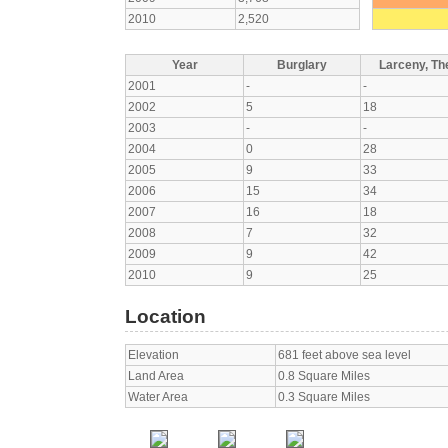
2010
2,520
Year
Burglary
Larceny, The
2001
-
-
2002
5
18
2003
-
-
2004
0
28
2005
9
33
2006
15
34
2007
16
18
2008
7
32
2009
9
42
2010
9
25
Location
Elevation
681 feet above sea level
Land Area
0.8 Square Miles
Water Area
0.3 Square Miles