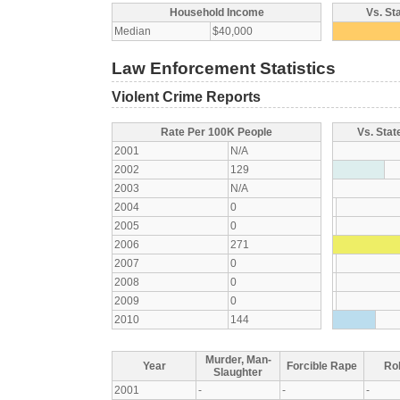
Household Income
Vs. St
Median
$40,000
Law Enforcement Statistics
Violent Crime Reports
Rate Per 100K People
Vs. Stat
2001
N/A
2002
129
2003
N/A
2004
0
2005
0
2006
271
2007
0
2008
0
2009
0
2010
144
Murder, Man-
Year
Forcible Rape
Ro
Slaughter
2001
-
-
-