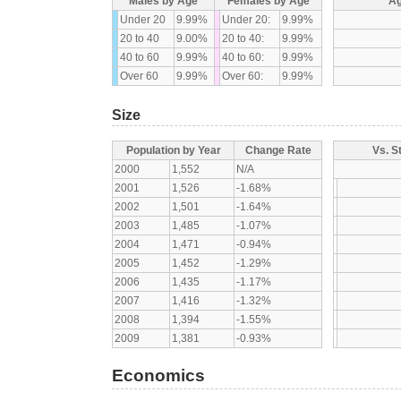
Males by Age
Females by Age
Ag
Under 20
9.99%
Under 20:
9.99%
20 to 40
9.00%
20 to 40:
9.99%
40 to 60
9.99%
40 to 60:
9.99%
Over 60
9.99%
Over 60:
9.99%
Size
Population by Year
Change Rate
Vs. S
2000
1,552
N/A
2001
1,526
-1.68%
2002
1,501
-1.64%
2003
1,485
-1.07%
2004
1,471
-0.94%
2005
1,452
-1.29%
2006
1,435
-1.17%
2007
1,416
-1.32%
2008
1,394
-1.55%
2009
1,381
-0.93%
Economics