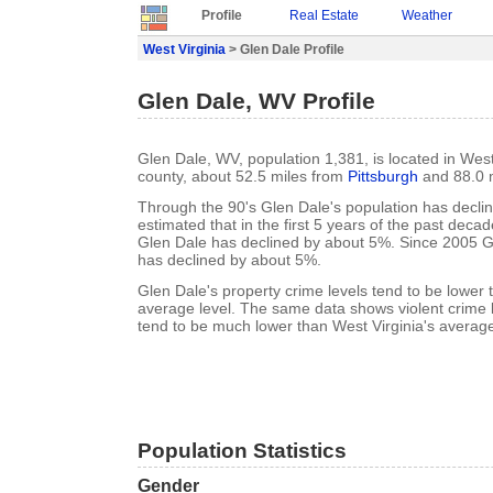
Profile
Real Estate
Weather
West Virginia
> Glen Dale Profile
Glen Dale, WV Profile
Glen Dale, WV, population 1,381, is located in West
county, about 52.5 miles from
Pittsburgh
and 88.0 
Through the 90's Glen Dale's population has declin
estimated that in the first 5 years of the past deca
Glen Dale has declined by about 5%. Since 2005 G
has declined by about 5%.
Glen Dale's property crime levels tend to be lower 
average level. The same data shows violent crime l
tend to be much lower than West Virginia's average
Population Statistics
Gender