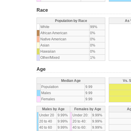
Race
Population by Race
As 
White
99%
African American
0%
Native American
0%
Asian
0%
Hawaiian
0%
Other/Mixed
1%
Age
Median Age
Vs. 
Population
9.99
Males
9.99
Females
9.99
Males by Age
Females by Age
Ag
Under 20
9.99%
Under 20:
9.99%
20 to 40
9.99%
20 to 40:
9.99%
40 to 60
9.99%
40 to 60:
9.99%