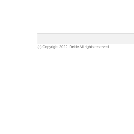
(c) Copyright 2022 IDcide All rights reserved.