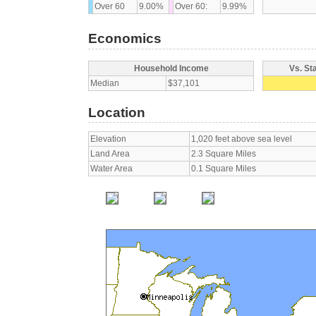
Over 60
9.00%
Over 60:
9.99%
Economics
Household Income
Vs. St
Median
$37,101
Location
Elevation
1,020 feet above sea level
Land Area
2.3 Square Miles
Water Area
0.1 Square Miles