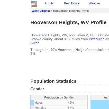
Profile
Real Estate
Weather
West Virginia
> Hooverson Heights Profile
Hooverson Heights, WV Profile
Hooverson Heights, WV, population 2,909, is locate
Brooke county, about 31.7 miles from
Pittsburgh
an
Akron
.
Through the 90's Hooverson Heights's population 
5%.
Population Statistics
Gender
Population by Gender
As 
Males
46%
Females
54%