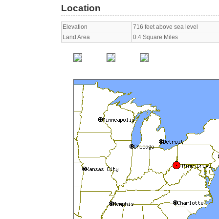
Location
Elevation
716 feet above sea level
Land Area
0.4 Square Miles