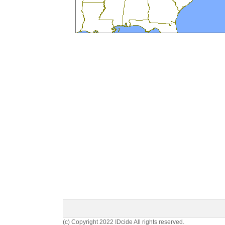
(c) Copyright 2022 IDcide All rights reserved.