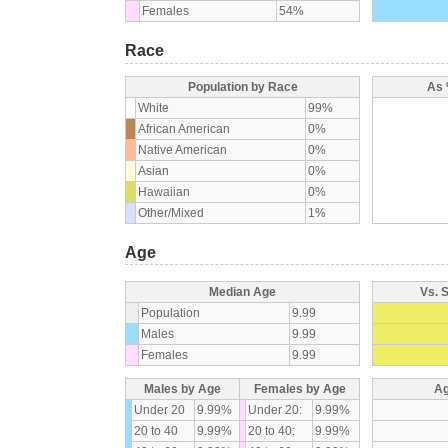
Females
54%
Race
Population by Race
As 
White
99%
African American
0%
Native American
0%
Asian
0%
Hawaiian
0%
Other/Mixed
1%
Age
Median Age
Vs. 
Population
9.99
Males
9.99
Females
9.99
Males by Age
Females by Age
Ag
Under 20
9.99%
Under 20:
9.99%
20 to 40
9.99%
20 to 40:
9.99%