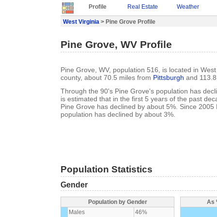
Profile
Real Estate
Weather
West Virginia
> Pine Grove Profile
Pine Grove, WV Profile
Pine Grove, WV, population 516, is located in West 
county, about 70.5 miles from
Pittsburgh
and 113.8
Through the 90's Pine Grove's population has decl
is estimated that in the first 5 years of the past de
Pine Grove has declined by about 5%. Since 2005 
population has declined by about 3%.
Population Statistics
Gender
Population by Gender
As 
Males
46%