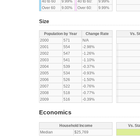
40 to 60
9.99%
40 to 60:
9.99%
Over 60
9.00%
Over 60:
9.99%
Size
Population by Year
Change Rate
Vs. S
2000
571
N/A
2001
554
-2.98%
2002
547
-1.26%
2003
541
-1.10%
2004
539
-0.37%
2005
534
-0.93%
2006
526
-1.50%
2007
522
-0.76%
2008
518
-0.77%
2009
516
-0.39%
Economics
Household Income
Vs. St
Median
$25,769