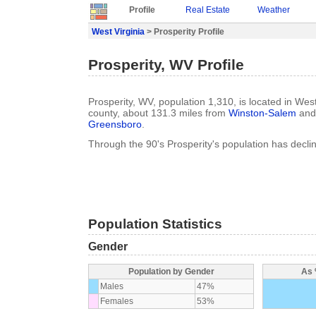
Profile
Real Estate
Weather
West Virginia
> Prosperity Profile
Prosperity, WV Profile
Prosperity, WV, population 1,310, is located in West
county, about 131.3 miles from
Winston-Salem
and 
Greensboro
.
Through the 90's Prosperity's population has decl
Population Statistics
Gender
Population by Gender
As 
Males
47%
Females
53%