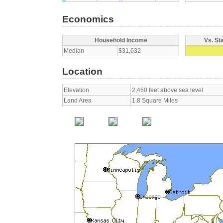
Economics
Household Income
Vs. St
Median
$31,632
Location
Elevation
2,460 feet above sea level
Land Area
1.8 Square Miles