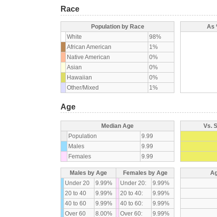
Race
Population by Race
As 
White
98%
African American
1%
Native American
0%
Asian
0%
Hawaiian
0%
Other/Mixed
1%
Age
Median Age
Vs. 
Population
9.99
Males
9.99
Females
9.99
Males by Age
Females by Age
Ag
Under 20
9.99%
Under 20:
9.99%
20 to 40
9.99%
20 to 40:
9.99%
40 to 60
9.99%
40 to 60:
9.99%
Over 60
8.00%
Over 60:
9.99%