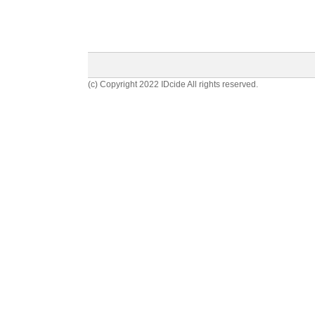
(c) Copyright 2022 IDcide All rights reserved.