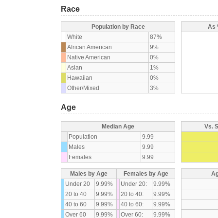
Race
Population by Race
As 
White
87%
African American
9%
Native American
0%
Asian
1%
Hawaiian
0%
Other/Mixed
3%
Age
Median Age
Vs. 
Population
9.99
Males
9.99
Females
9.99
Males by Age
Females by Age
Ag
Under 20
9.99%
Under 20:
9.99%
20 to 40
9.99%
20 to 40:
9.99%
40 to 60
9.99%
40 to 60:
9.99%
Over 60
9.99%
Over 60:
9.99%