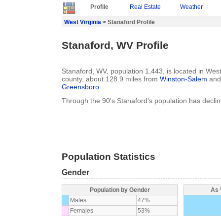
Profile
Real Estate
Weather
West Virginia
> Stanaford Profile
Stanaford, WV Profile
Stanaford, WV, population 1,443, is located in West
county, about 128.9 miles from
Winston-Salem
and 
Greensboro
.
Through the 90's Stanaford's population has decli
Population Statistics
Gender
Population by Gender
As 
Males
47%
Females
53%