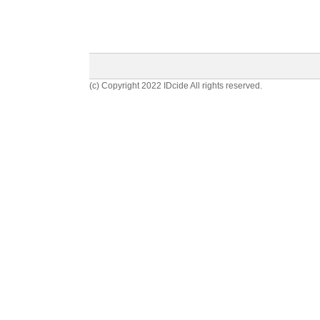
(c) Copyright 2022 IDcide All rights reserved.