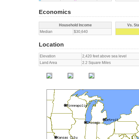
Economics
Household Income
Vs. St
Median
$30,640
Location
Elevation
2,420 feet above sea level
Land Area
2.2 Square Miles