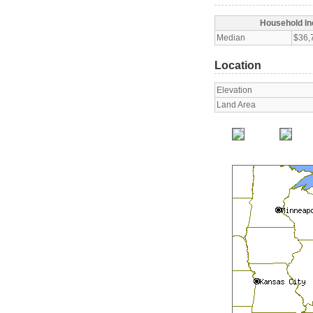
Household I
Median
$36,
Location
Elevation
Land Area