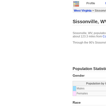
Profile
West Virginia
> Sissonvil
Sissonville, W
Sissonville, WV, populatio
about 123.3 miles from
Co
Through the 90's Sissonvi
Population Statist
Gender
Population by
Males
Females
Race