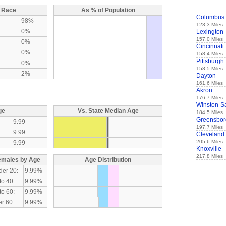
y Race
As % of Population
Columbus
98%
123.3 Miles
0%
Lexington
157.0 Miles
0%
Cincinnati
0%
158.4 Miles
Pittsburgh
0%
158.5 Miles
2%
Dayton
161.6 Miles
Akron
176.7 Miles
Winston-S
ge
Vs. State Median Age
184.5 Miles
Greensbor
9.99
197.7 Miles
9.99
Cleveland
205.6 Miles
9.99
Knoxville
217.8 Miles
emales by Age
Age Distribution
der 20:
9.99%
to 40:
9.99%
to 60:
9.99%
r 60:
9.99%