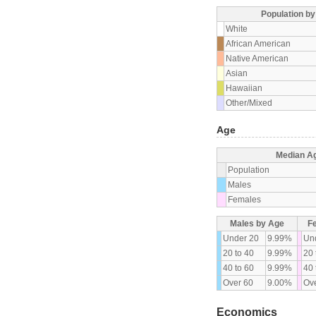
Population b
White
African American
Native American
Asian
Hawaiian
Other/Mixed
Age
Median A
Population
Males
Females
Males by Age
F
Under 20
9.99%
Un
20 to 40
9.99%
20 
40 to 60
9.99%
40 
Over 60
9.00%
Ove
Economics