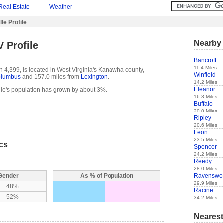
Real Estate
Weather
le Profile
Nearby 
V Profile
Bancroft
11.4 Miles
n 4,399, is located in West Virginia's Kanawha county,
Winfield
lumbus
and 157.0 miles from
Lexington
.
14.2 Miles
Eleanor
lle's population has grown by about 3%.
16.3 Miles
Buffalo
20.0 Miles
Ripley
20.6 Miles
Leon
23.5 Miles
ics
Spencer
24.2 Miles
Reedy
28.0 Miles
Ravenswo
 Gender
As % of Population
29.9 Miles
48%
Racine
52%
34.2 Miles
Nearest