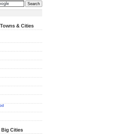
Towns & Cities
od
 Big Cities