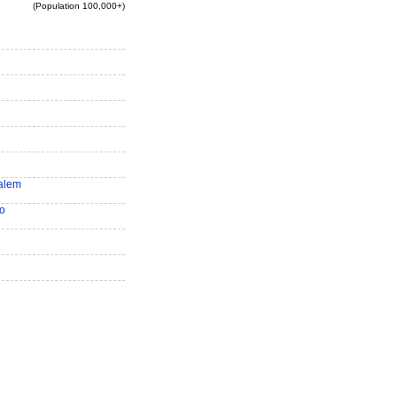
(Population 100,000+)
alem
o