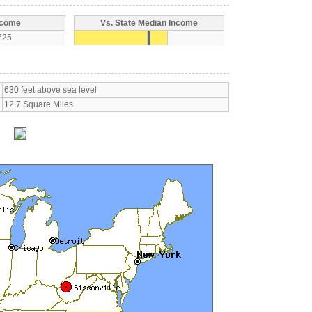
ncome
Vs. State Median Income
725
630 feet above sea level
12.7 Square Miles