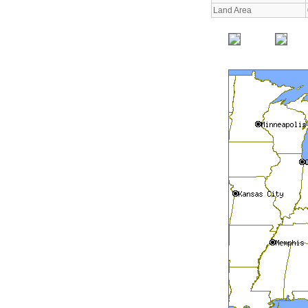
Land Area