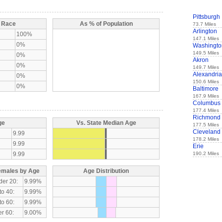
Pittsburgh
y Race
As % of Population
73.7 Miles
Arlington
100%
147.1 Miles
0%
Washingto
149.5 Miles
0%
Akron
0%
149.7 Miles
Alexandria
0%
150.6 Miles
0%
Baltimore
167.9 Miles
Columbus
177.4 Miles
Richmond
ge
Vs. State Median Age
177.5 Miles
Cleveland
9.99
178.2 Miles
9.99
Erie
9.99
190.2 Miles
emales by Age
Age Distribution
der 20:
9.99%
to 40:
9.99%
to 60:
9.99%
r 60:
9.00%