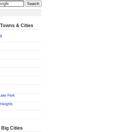
Towns & Cities
rg
Lake Park
 Heights
 Big Cities