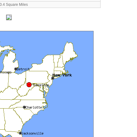
0.4 Square Miles