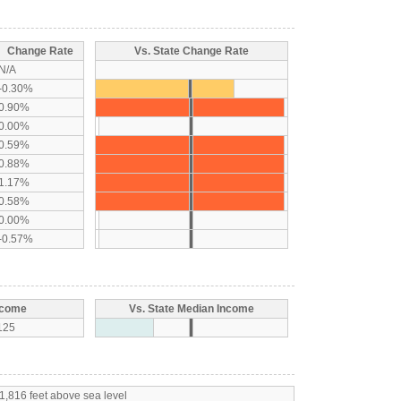
Change Rate
Vs. State Change Rate
N/A
-0.30%
0.90%
0.00%
0.59%
0.88%
1.17%
0.58%
0.00%
-0.57%
ncome
Vs. State Median Income
125
1,816 feet above sea level