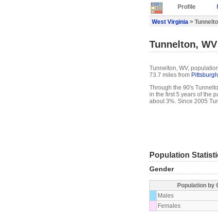
Profile
West Virginia
> Tunnelto
Tunnelton, WV 
Tunnelton, WV, population 
73.7 miles from
Pittsburgh
Through the 90's Tunnelto
in the first 5 years of th
about 3%. Since 2005 Tun
Population Statist
Gender
Population by
Males
Females