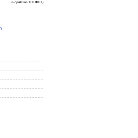
(Population 100,000+)
n