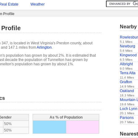
Real Estate
Weather
n Profile
Nearby 
Profile
Rowlesbu
5.1 Miles
347, is located in West Virginia's Preston county, about
Newburg
and 147.1 miles from
Arlington
.
5.6 Miles
Kingwood
n's population has grown by about 2%. It is estimated that
e past decade the population of Tunnelton has grown by
6.5 Miles
Albright
nelton's population has grown by about 1%.
9.0 Miles
Terra Alta
11.4 Miles
Grafton
14.9 Miles
Oakland
18.3 Miles
ics
Mountain 
19.6 Miles
Loch Lynn
20.1 Miles
 Gender
As % of Population
Parsons
20.7 Miles
50%
50%
Nearest