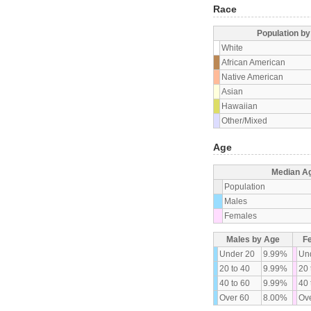
Race
Population b
White
African American
Native American
Asian
Hawaiian
Other/Mixed
Age
Median A
Population
Males
Females
Males by Age
F
Under 20
9.99%
Un
20 to 40
9.99%
20 
40 to 60
9.99%
40 
Over 60
8.00%
Ove