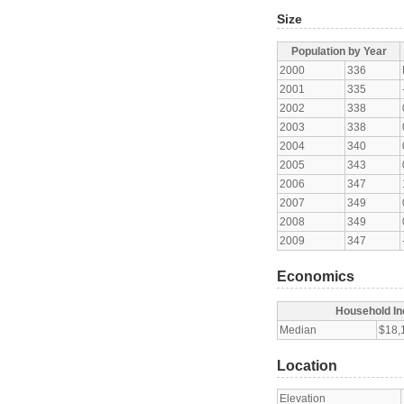
Size
Population by Year
2000
336
2001
335
2002
338
2003
338
2004
340
2005
343
2006
347
2007
349
2008
349
2009
347
Economics
Household I
Median
$18,
Location
Elevation