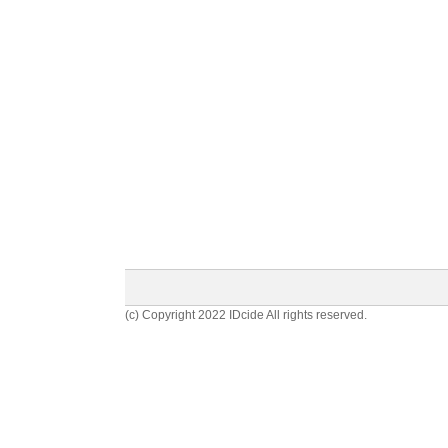
(c) Copyright 2022 IDcide All rights reserved.