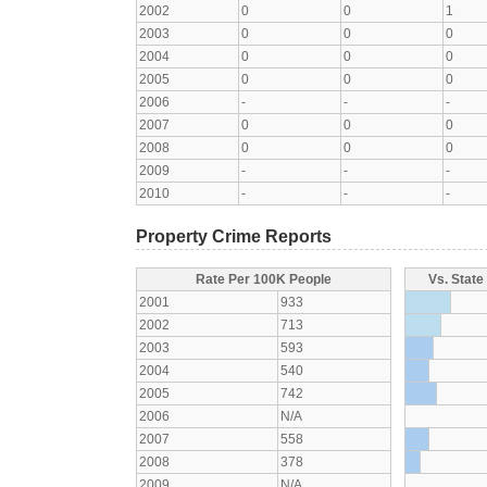
2002
0
0
1
2003
0
0
0
2004
0
0
0
2005
0
0
0
2006
-
-
-
2007
0
0
0
2008
0
0
0
2009
-
-
-
2010
-
-
-
Property Crime Reports
Rate Per 100K People
Vs. State
2001
933
2002
713
2003
593
2004
540
2005
742
2006
N/A
2007
558
2008
378
2009
N/A