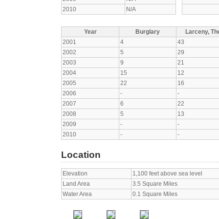
2010
N/A
Year
Burglary
Larceny, The
2001
4
43
2002
5
29
2003
9
21
2004
15
12
2005
22
16
2006
-
-
2007
6
22
2008
5
13
2009
-
-
2010
-
-
Location
Elevation
1,100 feet above sea level
Land Area
3.5 Square Miles
Water Area
0.1 Square Miles