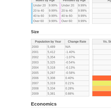
Males by Age
Females by Age
Ag
Under 20
9.99%
Under 20:
9.99%
20 to 40
9.99%
20 to 40:
9.99%
40 to 60
9.99%
40 to 60:
9.99%
Over 60
9.99%
Over 60:
9.99%
Size
Population by Year
Change Rate
Vs. S
2000
5,489
N/A
2001
5,412
-1.40%
2002
5,354
-1.07%
2003
5,325
-0.54%
2004
5,318
-0.13%
2005
5,287
-0.58%
2006
5,308
0.40%
2007
5,319
0.21%
2008
5,334
0.28%
2009
5,381
0.88%
Economics