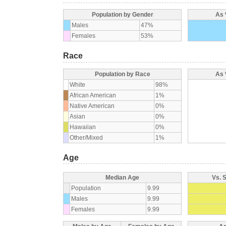
Population by Gender
As 
Males
47%
Females
53%
Race
Population by Race
As 
White
98%
African American
1%
Native American
0%
Asian
0%
Hawaiian
0%
Other/Mixed
1%
Age
Median Age
Vs. 
Population
9.99
Males
9.99
Females
9.99