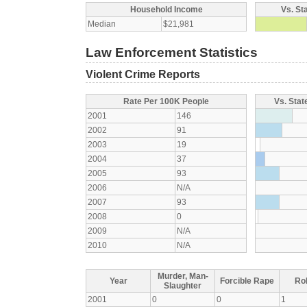
Household Income
Vs. St
Median
$21,981
Law Enforcement Statistics
Violent Crime Reports
Rate Per 100K People
Vs. Stat
2001
146
2002
91
2003
19
2004
37
2005
93
2006
N/A
2007
93
2008
0
2009
N/A
2010
N/A
Murder, Man-
Year
Forcible Rape
Ro
Slaughter
2001
0
0
1