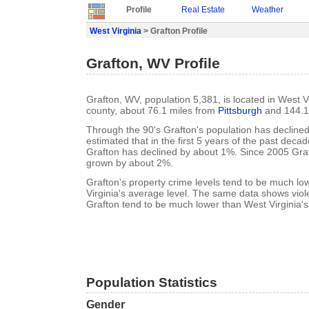
Profile
Real Estate
Weather
West Virginia
> Grafton Profile
Grafton, WV Profile
Grafton, WV, population 5,381, is located in West Vi
county, about 76.1 miles from
Pittsburgh
and 144.1
Through the 90's Grafton's population has declined 
estimated that in the first 5 years of the past deca
Grafton has declined by about 1%. Since 2005 Graf
grown by about 2%.
Grafton's property crime levels tend to be much l
Virginia's average level. The same data shows viole
Grafton tend to be much lower than West Virginia's
Population Statistics
Gender