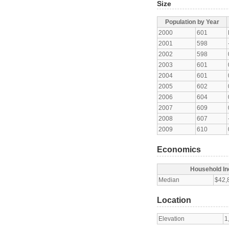
Size
Population by Year
2000
601
2001
598
2002
598
2003
601
2004
601
2005
602
2006
604
2007
609
2008
607
2009
610
Economics
Household I
Median
$42,
Location
Elevation
1