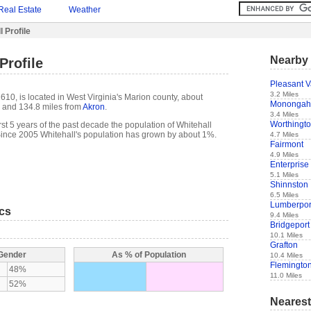
Real Estate
Weather
 Profile
Nearby 
Profile
Pleasant V
3.2 Miles
610, is located in West Virginia's Marion county, about
Monongah
and 134.8 miles from
Akron
.
3.4 Miles
Worthingt
 first 5 years of the past decade the population of Whitehall
ince 2005 Whitehall's population has grown by about 1%.
4.7 Miles
Fairmont
4.9 Miles
Enterprise
5.1 Miles
Shinnston
6.5 Miles
Lumberpor
ics
9.4 Miles
Bridgeport
10.1 Miles
Grafton
 Gender
As % of Population
10.4 Miles
Flemingto
48%
11.0 Miles
52%
Nearest