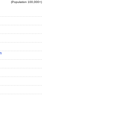
(Population 100,000+)
n