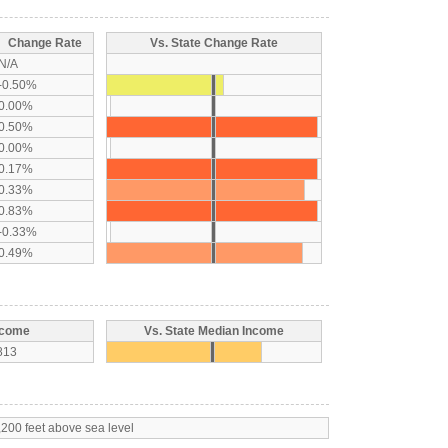
Change Rate
Vs. State Change Rate
N/A
-0.50%
0.00%
0.50%
0.00%
0.17%
0.33%
0.83%
-0.33%
0.49%
ncome
Vs. State Median Income
813
,200 feet above sea level