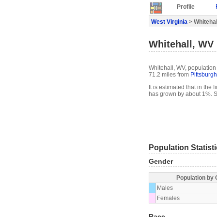
Profile
West Virginia
> Whitehall
Whitehall, WV 
Whitehall, WV, population 
71.2 miles from
Pittsburgh
It is estimated that in the
has grown by about 1%. S
Population Statist
Gender
Population by
Males
Females
Race