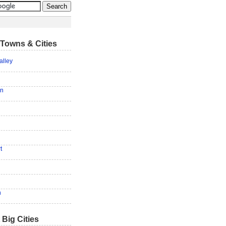
Towns & Cities
alley
on
t
n
 Big Cities