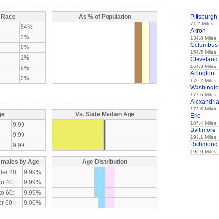
y Race
As % of Population
Pittsburgh
71.2 Miles
94%
Akron
2%
134.8 Miles
Columbus
0%
154.5 Miles
2%
Cleveland
164.3 Miles
0%
Arlington
2%
170.2 Miles
Washingto
172.6 Miles
Alexandria
173.6 Miles
ge
Vs. State Median Age
Erie
187.4 Miles
9.99
Baltimore
9.99
191.1 Miles
Richmond
9.99
196.0 Miles
emales by Age
Age Distribution
der 20:
9.99%
to 40:
9.99%
to 60:
9.99%
r 60:
9.00%