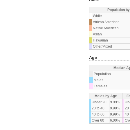
Population b
White
African American
Native American
Asian
Hawaiian
Other/Mixed
Age
Median A
Population
Males
Females
Males by Age
F
Under 20
9.99%
Un
20 to 40
9.99%
20 
40 to 60
9.99%
40 
Over 60
6.00%
Ove