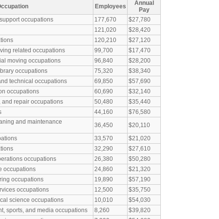
Annual
ccupation
Employees
Pay
 support occupations
177,670
$27,780
121,020
$28,420
tions
120,210
$27,120
ving related occupations
99,700
$17,470
ial moving occupations
96,840
$28,200
library occupations
75,320
$38,340
and technical occupations
69,850
$57,690
ion occupations
60,690
$32,140
, and repair occupations
50,480
$35,440
s
44,160
$76,580
eaning and maintenance
36,450
$20,110
pations
33,570
$21,020
tions
32,290
$27,610
perations occupations
26,380
$50,280
e occupations
24,860
$21,320
ring occupations
19,890
$57,190
rvices occupations
12,500
$35,750
al science occupations
10,010
$54,030
nt, sports, and media occupations
8,260
$39,820