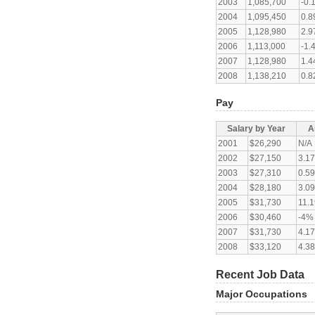
2003
1,085,700
-0.
2004
1,095,450
0.
2005
1,128,980
2.
2006
1,113,000
-1.
2007
1,128,980
1.
2008
1,138,210
0.
Pay
Salary by Year
A
2001
$26,290
N/A
2002
$27,150
3.1
2003
$27,310
0.5
2004
$28,180
3.0
2005
$31,730
11.
2006
$30,460
-4%
2007
$31,730
4.1
2008
$33,120
4.3
Recent Job Data
Major Occupations