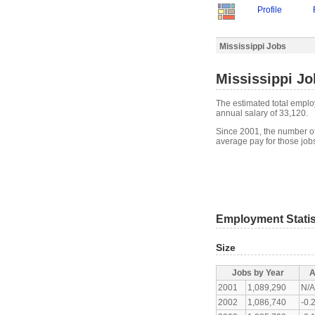
Profile
Mississippi Jobs
Mississippi Jo
The estimated total emplo
annual salary of 33,120.
Since 2001, the number of
average pay for those jo
Employment Statis
Size
Jobs by Year
A
2001
1,089,290
N/
2002
1,086,740
-0.