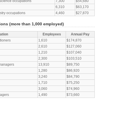
l science occupations
7,300
$54,680
6,310
$63,170
estry occupations
4,460
$27,870
ons (more than 1,000 employed)
ation
Employees
Annual Pay
tioners
1,610
$174,870
2,610
$127,060
1,210
$107,040
2,300
$103,510
 managers
13,910
$89,750
1,280
$86,920
3,240
$84,790
1,710
$75,250
3,060
$74,960
nagers
1,490
$73,660