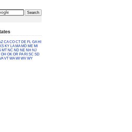
tates
AZ
CA
CO
CT
DE
FL
GA
HI
KS
KY
LA
MA
MD
ME
MI
S
MT
NC
ND
NE
NH
NJ
OH
OK
OR
PA
RI
SC
SD
VA
VT
WA
WI
WV
WY