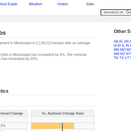
Real Estate
Weather
Hotels
Jobs
Other S
bs
AK
AL
AR
yment in Mississippi is 1,138,210 people with an average
IA
ID
IL
IN
MN
MO
M
NM
NV
NY
 jobs in Mississippi has increaded by 4%. The nominal
TN
TX
UT
bs has increaded by 26%.
tics
nnual Change
Vs. National Change Rate
A
23%