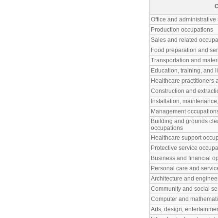
O
Office and administrative
Production occupations
Sales and related occupa
Food preparation and ser
Transportation and mater
Education, training, and 
Healthcare practitioners 
Construction and extract
Installation, maintenance
Management occupation
Building and grounds cl
occupations
Healthcare support occu
Protective service occupa
Business and financial o
Personal care and servic
Architecture and enginee
Community and social se
Computer and mathematic
Arts, design, entertainme