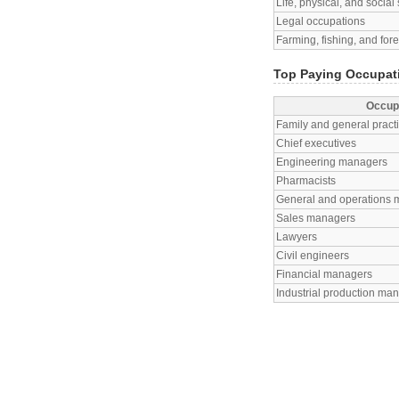
Life, physical, and socia
Legal occupations
Farming, fishing, and for
Top Paying Occupati
Occup
Family and general practi
Chief executives
Engineering managers
Pharmacists
General and operations
Sales managers
Lawyers
Civil engineers
Financial managers
Industrial production ma