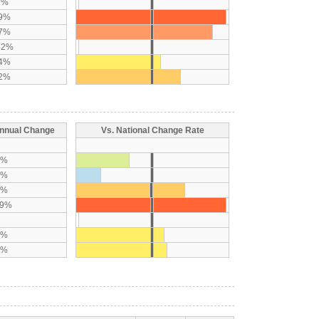
1%
89%
97%
42%
44%
82%
nnual Change
Vs. National Change Rate
7%
9%
9%
19%
7%
8%