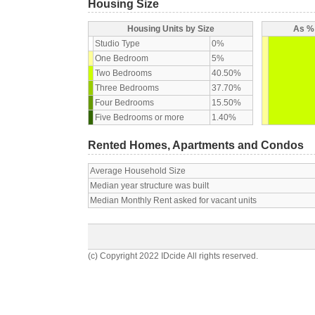
Housing Size
Housing Units by Size
As % 
Studio Type
0%
One Bedroom
5%
Two Bedrooms
40.50%
Three Bedrooms
37.70%
Four Bedrooms
15.50%
Five Bedrooms or more
1.40%
Rented Homes, Apartments and Condos
Average Household Size
Median year structure was built
Median Monthly Rent asked for vacant units
(c) Copyright 2022 IDcide All rights reserved.