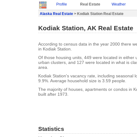
Profile
Real Estate
Weather
Alaska Real Estate
> Kodiak Station Real Estate
Kodiak Station, AK Real Estate
According to census data in the year 2000 there w
in Kodiak Station.
Of those housing units, 449 were located in either
urban clusters, and 127 were located in what is clas
area.
Kodiak Station's vacancy rate, including seasonal l
9.9%. Average household size is 3.59 people.
The majority of houses, apartments or condos in K
built after 1973.
Statistics