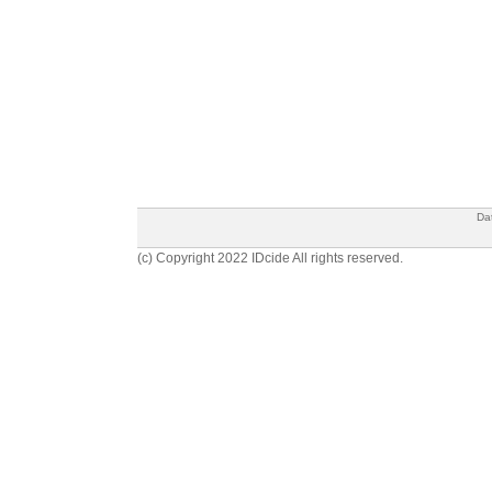
Da
(c) Copyright 2022 IDcide All rights reserved.