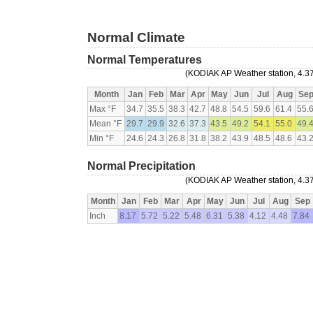
Normal Climate
Normal Temperatures
(KODIAK AP Weather station, 4.37
Month
Jan
Feb
Mar
Apr
May
Jun
Jul
Aug
Se
Max °F
34.7
35.5
38.3
42.7
48.8
54.5
59.6
61.4
55.
Mean °F
29.7
29.9
32.6
37.3
43.5
49.2
54.1
55.0
49.
Min °F
24.6
24.3
26.8
31.8
38.2
43.9
48.5
48.6
43.
Normal Precipitation
(KODIAK AP Weather station, 4.37
Month
Jan
Feb
Mar
Apr
May
Jun
Jul
Aug
Sep
Inch
8.17
5.72
5.22
5.48
6.31
5.38
4.12
4.48
7.84