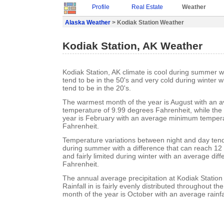
Profile
Real Estate
Weather
Alaska Weather
> Kodiak Station Weather
Kodiak Station, AK Weather
Kodiak Station, AK climate is cool during summer
tend to be in the 50's and very cold during winter
tend to be in the 20's.
The warmest month of the year is August with an
temperature of 9.99 degrees Fahrenheit, while the 
year is February with an average minimum tempera
Fahrenheit.
Temperature variations between night and day tend t
during summer with a difference that can reach 12
and fairly limited during winter with an average dif
Fahrenheit.
The annual average precipitation at Kodiak Station 
Rainfall in is fairly evenly distributed throughout th
month of the year is October with an average rainfa