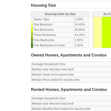
Housing Size
Housing Units by Size
As % 
Studio Type
2.30%
One Bedroom
16.40%
Two Bedrooms
30.80%
Three Bedrooms
43.20%
Four Bedrooms
5.90%
Five Bedrooms or more
1.30%
Owned Homes, Apartments and Condos
Average Household Size
Median year structure was built
Median Value of occupied units
Median Price asked for vacant units
Rented Homes, Apartments and Condos
Average Household Size
Median year structure was built
Median Monthly Rent asked for vacant units