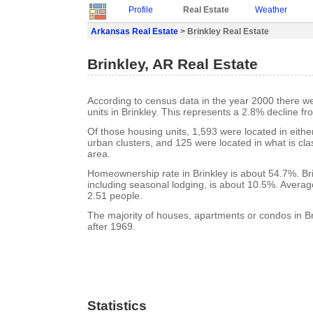
Profile
Real Estate
Weather
Arkansas Real Estate
> Brinkley Real Estate
Brinkley, AR Real Estate
According to census data in the year 2000 there w
units in Brinkley. This represents a 2.8% decline f
Of those housing units, 1,593 were located in eith
urban clusters, and 125 were located in what is clas
area.
Homeownership rate in Brinkley is about 54.7%. Bri
including seasonal lodging, is about 10.5%. Averag
2.51 people.
The majority of houses, apartments or condos in Br
after 1969.
Statistics