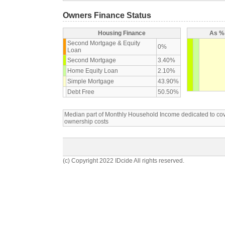
Owners Finance Status
Housing Finance
As % 
Second Mortgage & Equity
0%
Loan
Second Mortgage
3.40%
Home Equity Loan
2.10%
Simple Mortgage
43.90%
Debt Free
50.50%
Median part of Monthly Household Income dedicated to c
ownership costs
(c) Copyright 2022 IDcide All rights reserved.