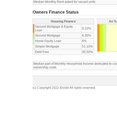
Median Monthly Rent asked for vacant units
Owners Finance Status
Housing Finance
As % 
Second Mortgage & Equity
0.10%
Loan
Second Mortgage
6.30%
Home Equity Loan
6%
Simple Mortgage
51.10%
Debt Free
36.50%
Median part of Monthly Household Income dedicated to c
ownership costs
(c) Copyright 2022 IDcide All rights reserved.