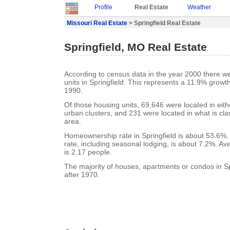
Profile
Real Estate
Weather
Missouri Real Estate
> Springfield Real Estate
Springfield, MO Real Estate
According to census data in the year 2000 there w
units in Springfield. This represents a 11.9% growt
1990.
Of those housing units, 69,646 were located in eit
urban clusters, and 231 were located in what is clas
area.
Homeownership rate in Springfield is about 53.6%. 
rate, including seasonal lodging, is about 7.2%. A
is 2.17 people.
The majority of houses, apartments or condos in Spr
after 1970.