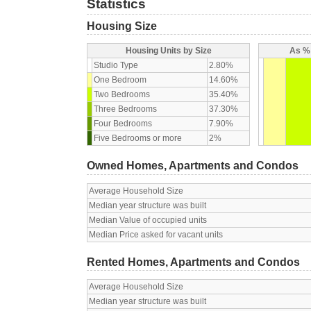
Statistics
Housing Size
Housing Units by Size
As % 
Studio Type
2.80%
One Bedroom
14.60%
Two Bedrooms
35.40%
Three Bedrooms
37.30%
Four Bedrooms
7.90%
Five Bedrooms or more
2%
Owned Homes, Apartments and Condos
Average Household Size
Median year structure was built
Median Value of occupied units
Median Price asked for vacant units
Rented Homes, Apartments and Condos
Average Household Size
Median year structure was built