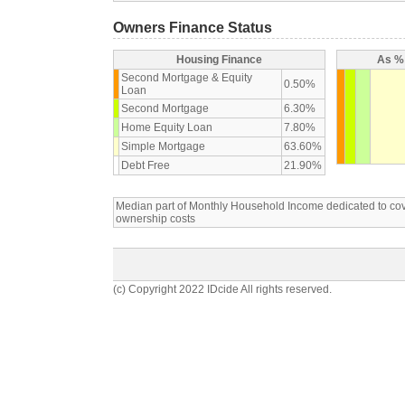
Owners Finance Status
Housing Finance
As % 
Second Mortgage & Equity
0.50%
Loan
Second Mortgage
6.30%
Home Equity Loan
7.80%
Simple Mortgage
63.60%
Debt Free
21.90%
Median part of Monthly Household Income dedicated to c
ownership costs
(c) Copyright 2022 IDcide All rights reserved.