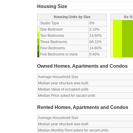
Housing Size
Housing Units by Size
As % 
Studio Type
0%
One Bedroom
2.10%
Two Bedrooms
14.60%
Three Bedrooms
68.10%
Four Bedrooms
14.80%
Five Bedrooms or more
0.40%
Owned Homes, Apartments and Condos
Average Household Size
Median year structure was built
Median Value of occupied units
Median Price asked for vacant units
Rented Homes, Apartments and Condos
Average Household Size
Median year structure was built
Median Monthly Rent asked for vacant units