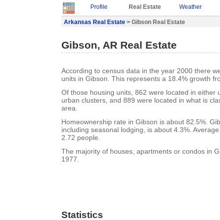
Profile
Real Estate
Weather
Arkansas Real Estate
> Gibson Real Estate
Gibson, AR Real Estate
According to census data in the year 2000 there w
units in Gibson. This represents a 18.4% growth fr
Of those housing units, 862 were located in either
urban clusters, and 889 were located in what is clas
area.
Homeownership rate in Gibson is about 82.5%. Gib
including seasonal lodging, is about 4.3%. Average
2.72 people.
The majority of houses, apartments or condos in Gi
1977.
Statistics