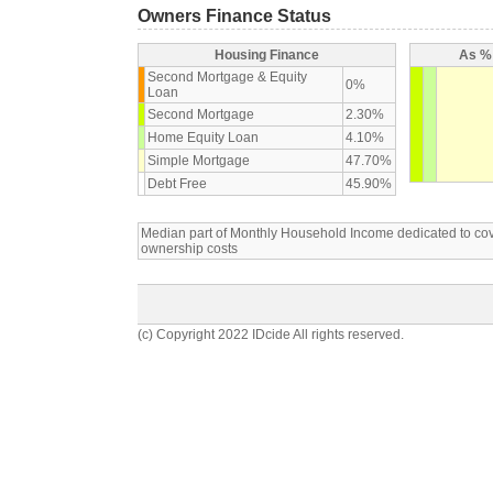
Owners Finance Status
Housing Finance
As % 
Second Mortgage & Equity
0%
Loan
Second Mortgage
2.30%
Home Equity Loan
4.10%
Simple Mortgage
47.70%
Debt Free
45.90%
Median part of Monthly Household Income dedicated to c
ownership costs
(c) Copyright 2022 IDcide All rights reserved.