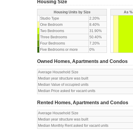
Housing Size
Housing Units by Size
As % 
Studio Type
2.20%
One Bedroom
8.40%
Two Bedrooms
31.90%
Three Bedrooms
50.40%
Four Bedrooms
7.20%
Five Bedrooms or more
0%
Owned Homes, Apartments and Condos
Average Household Size
Median year structure was built
Median Value of occupied units
Median Price asked for vacant units
Rented Homes, Apartments and Condos
Average Household Size
Median year structure was built
Median Monthly Rent asked for vacant units