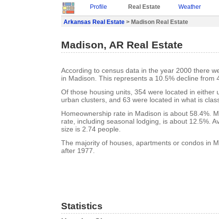
Profile
Real Estate
Weather
Arkansas Real Estate
> Madison Real Estate
Madison, AR Real Estate
According to census data in the year 2000 there w
in Madison. This represents a 10.5% decline from 
Of those housing units, 354 were located in either
urban clusters, and 63 were located in what is class
Homeownership rate in Madison is about 58.4%. M
rate, including seasonal lodging, is about 12.5%. 
size is 2.74 people.
The majority of houses, apartments or condos in M
after 1977.
Statistics