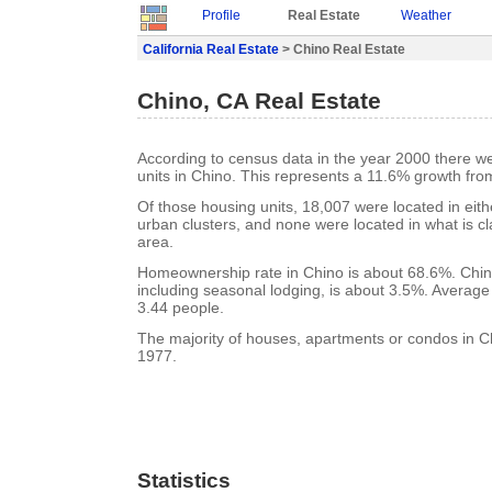
Profile
Real Estate
Weather
California Real Estate
> Chino Real Estate
Chino, CA Real Estate
According to census data in the year 2000 there w
units in Chino. This represents a 11.6% growth fro
Of those housing units, 18,007 were located in eit
urban clusters, and none were located in what is cla
area.
Homeownership rate in Chino is about 68.6%. Chin
including seasonal lodging, is about 3.5%. Average
3.44 people.
The majority of houses, apartments or condos in Ch
1977.
Statistics