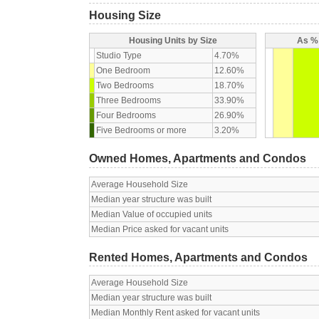
Housing Size
Housing Units by Size
As % 
Studio Type
4.70%
One Bedroom
12.60%
Two Bedrooms
18.70%
Three Bedrooms
33.90%
Four Bedrooms
26.90%
Five Bedrooms or more
3.20%
Owned Homes, Apartments and Condos
Average Household Size
Median year structure was built
Median Value of occupied units
Median Price asked for vacant units
Rented Homes, Apartments and Condos
Average Household Size
Median year structure was built
Median Monthly Rent asked for vacant units