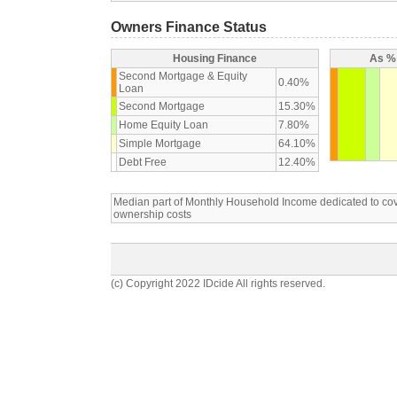
Owners Finance Status
Housing Finance
As % 
Second Mortgage & Equity
0.40%
Loan
Second Mortgage
15.30%
Home Equity Loan
7.80%
Simple Mortgage
64.10%
Debt Free
12.40%
Median part of Monthly Household Income dedicated to c
ownership costs
(c) Copyright 2022 IDcide All rights reserved.