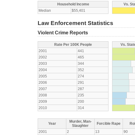
Household Income
Vs. St
Median
$55,401
Law Enforcement Statistics
Violent Crime Reports
Rate Per 100K People
Vs. Stat
2001
441
2002
465
2003
344
2004
352
2005
274
2006
291
2007
287
2008
235
2009
200
2010
314
Murder, Man-
Year
Forcible Rape
Ro
Slaughter
2001
2
13
90