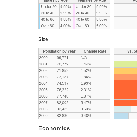
Males by Age
Females by Age
Ag
Under 20
9.99%
Under 20:
9.99%
20 to 40
9.99%
20 to 40:
9.99%
40 to 60
9.99%
40 to 60:
9.99%
Over 60
4.00%
Over 60:
5.00%
Size
Population by Year
Change Rate
Vs. S
2000
69,771
N/A
2001
70,779
1.44%
2002
71,852
1.52%
2003
73,187
1.86%
2004
74,597
1.93%
2005
76,322
2.31%
2006
77,748
1.87%
2007
82,002
5.47%
2008
82,435
0.53%
2009
82,830
0.48%
Economics