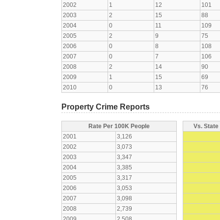
2002
1
12
101
2003
2
15
88
2004
0
11
109
2005
2
9
75
2006
0
8
108
2007
0
7
106
2008
2
14
90
2009
1
15
69
2010
0
13
76
Property Crime Reports
Rate Per 100K People
Vs. State
2001
3,126
2002
3,073
2003
3,347
2004
3,385
2005
3,317
2006
3,053
2007
3,098
2008
2,739
2009
2,508