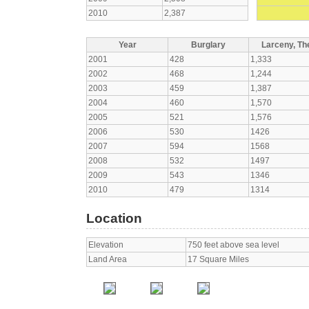
2010
2,387
Year
Burglary
Larceny, The
2001
428
1,333
2002
468
1,244
2003
459
1,387
2004
460
1,570
2005
521
1,576
2006
530
1426
2007
594
1568
2008
532
1497
2009
543
1346
2010
479
1314
Location
Elevation
750 feet above sea level
Land Area
17 Square Miles