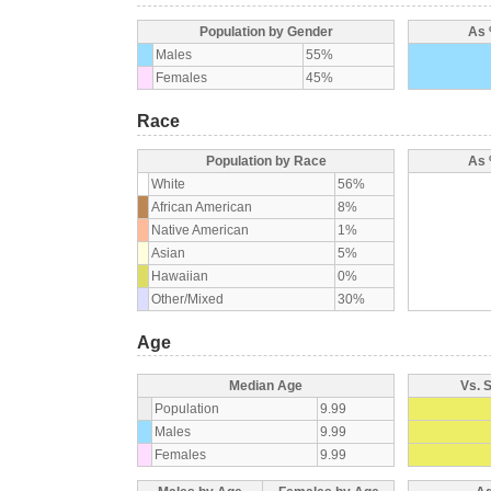
Population by Gender
As 
Males
55%
Females
45%
Race
Population by Race
As 
White
56%
African American
8%
Native American
1%
Asian
5%
Hawaiian
0%
Other/Mixed
30%
Age
Median Age
Vs. 
Population
9.99
Males
9.99
Females
9.99