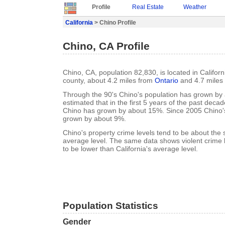
Profile
Real Estate
Weather
California
> Chino Profile
Chino, CA Profile
Chino, CA, population 82,830, is located in Califor
county, about 4.2 miles from
Ontario
and 4.7 miles
Through the 90's Chino's population has grown by 
estimated that in the first 5 years of the past deca
Chino has grown by about 15%. Since 2005 Chino'
grown by about 9%.
Chino's property crime levels tend to be about the 
average level. The same data shows violent crime l
to be lower than California's average level.
Population Statistics
Gender