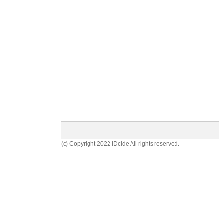
(c) Copyright 2022 IDcide All rights reserved.