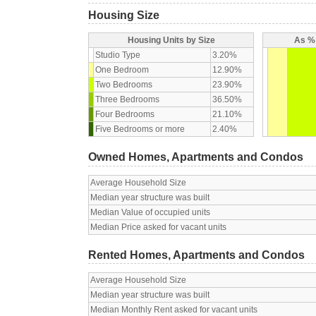
Housing Size
Housing Units by Size
As % 
Studio Type
3.20%
One Bedroom
12.90%
Two Bedrooms
23.90%
Three Bedrooms
36.50%
Four Bedrooms
21.10%
Five Bedrooms or more
2.40%
Owned Homes, Apartments and Condos
Average Household Size
Median year structure was built
Median Value of occupied units
Median Price asked for vacant units
Rented Homes, Apartments and Condos
Average Household Size
Median year structure was built
Median Monthly Rent asked for vacant units