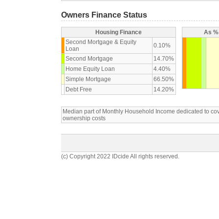
Owners Finance Status
Housing Finance
As % 
Second Mortgage & Equity
0.10%
Loan
Second Mortgage
14.70%
Home Equity Loan
4.40%
Simple Mortgage
66.50%
Debt Free
14.20%
Median part of Monthly Household Income dedicated to c
ownership costs
(c) Copyright 2022 IDcide All rights reserved.