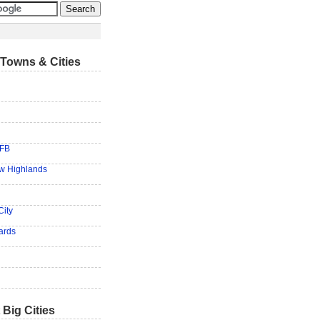
Towns & Cities
AFB
ew Highlands
City
ards
 Big Cities