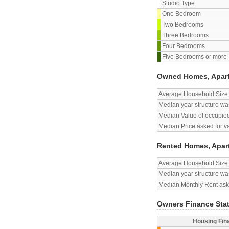
Studio Type
One Bedroom
Two Bedrooms
Three Bedrooms
Four Bedrooms
Five Bedrooms or more
Owned Homes, Apar
Average Household Size
Median year structure was
Median Value of occupied
Median Price asked for v
Rented Homes, Apar
Average Household Size
Median year structure was
Median Monthly Rent aske
Owners Finance Sta
Housing Fin