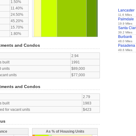
1.50%
11.40%
Lancaster
24.50%
11.6 Miles
Palmdale
45.20%
19.9 Miles
15.70%
Santa Clar
39.2 Miles
1.80%
Burbank
48.0 Miles
tments and Condos
Pasadena
49.6 Miles
2.94
 built
1991
 units
$89,000
acant units
$77,000
tments and Condos
2.79
 built
1983
d for vacant units
$423
tus
ance
As % of Housing Units