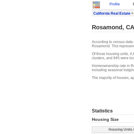
Profile
California Real Estate
>
Rosamond, CA 
According to census data 
Rosamond. This represent
Of those housing units, 4
clusters, and 945 were loca
Homeownership rate in R
including seasonal lodgin
The majority of houses, a
Statistics
Housing Size
Housing Units 