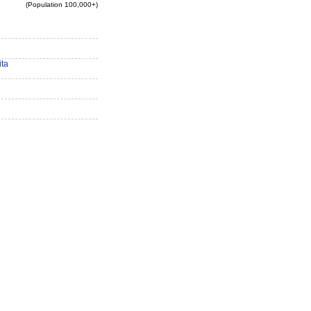
(Population 100,000+)
ita