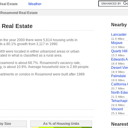
Real Estate
Weather
 Rosamond Real Estate
Nearby 
Real Estate
Lancaster
11.6 Miles
in the year 2000 there were 5,614 housing units in
Mojave
s a 80.1% growth from 3,117 in 1990.
13.0 Miles
Quartz Hill
,669 were located in either urbanized areas or urban
ted in what is classified as a rural area.
15.5 Miles
Edwards 
osamond is about 68.7%. Rosamond's vacancy rate,
18.8 Miles
g, is about 10.9%. Average household size is 2.89 people.
Desert Vi
18.9 Miles
partments or condos in Rosamond were built after 1989.
Palmdale
19.9 Miles
California 
20.7 Miles
North Edw
21.5 Miles
Tehachapi
24.6 Miles
Vincent
25.3 Miles
Nearest
by Size
As % of Housing Units