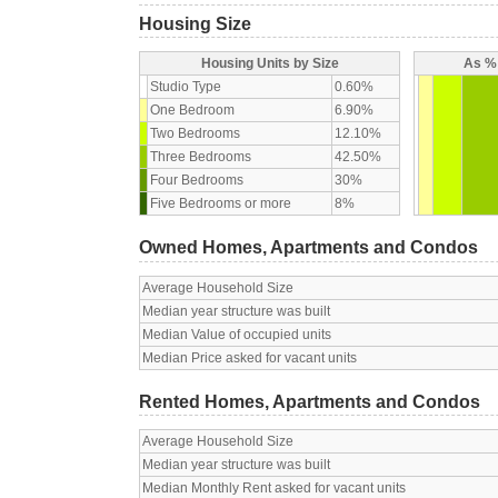
Housing Size
Housing Units by Size
As % 
Studio Type
0.60%
One Bedroom
6.90%
Two Bedrooms
12.10%
Three Bedrooms
42.50%
Four Bedrooms
30%
Five Bedrooms or more
8%
Owned Homes, Apartments and Condos
Average Household Size
Median year structure was built
Median Value of occupied units
Median Price asked for vacant units
Rented Homes, Apartments and Condos
Average Household Size
Median year structure was built
Median Monthly Rent asked for vacant units