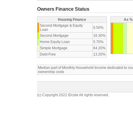
Owners Finance Status
Housing Finance
As % 
Second Mortgage & Equity
0.50%
Loan
Second Mortgage
16.30%
Home Equity Loan
5.70%
Simple Mortgage
64.20%
Debt Free
13.20%
Median part of Monthly Household Income dedicated to c
ownership costs
(c) Copyright 2022 IDcide All rights reserved.