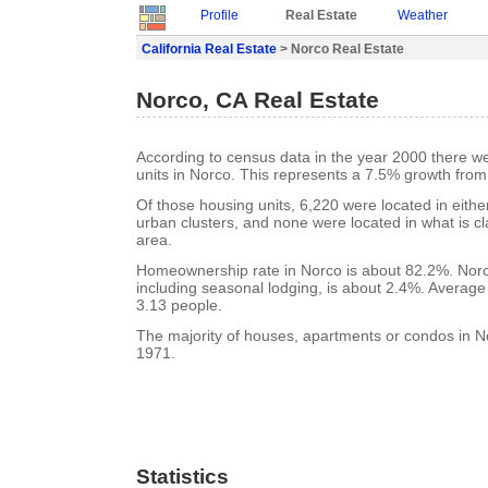
Profile
Real Estate
Weather
California Real Estate
> Norco Real Estate
Norco, CA Real Estate
According to census data in the year 2000 there w
units in Norco. This represents a 7.5% growth from
Of those housing units, 6,220 were located in eith
urban clusters, and none were located in what is cla
area.
Homeownership rate in Norco is about 82.2%. Norc
including seasonal lodging, is about 2.4%. Average
3.13 people.
The majority of houses, apartments or condos in No
1971.
Statistics