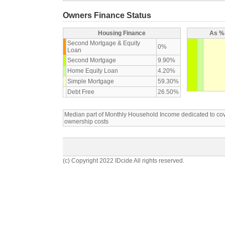
Owners Finance Status
Housing Finance
As % 
Second Mortgage & Equity
0%
Loan
Second Mortgage
9.90%
Home Equity Loan
4.20%
Simple Mortgage
59.30%
Debt Free
26.50%
Median part of Monthly Household Income dedicated to c
ownership costs
(c) Copyright 2022 IDcide All rights reserved.