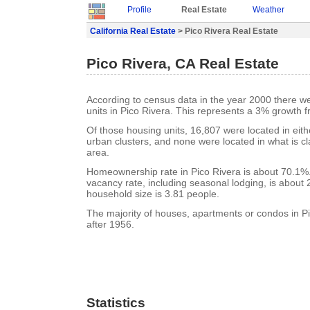
Profile
Real Estate
Weather
California Real Estate
> Pico Rivera Real Estate
Pico Rivera, CA Real Estate
According to census data in the year 2000 there w
units in Pico Rivera. This represents a 3% growth 
Of those housing units, 16,807 were located in eit
urban clusters, and none were located in what is cla
area.
Homeownership rate in Pico Rivera is about 70.1%.
vacancy rate, including seasonal lodging, is about
household size is 3.81 people.
The majority of houses, apartments or condos in Pi
after 1956.
Statistics