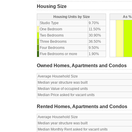
Housing Size
Housing Units by Size
As % 
Studio Type
9.70%
One Bedroom
11.50%
Two Bedrooms
30.90%
Three Bedrooms
36.50%
Four Bedrooms
9.50%
Five Bedrooms or more
1.90%
Owned Homes, Apartments and Condos
Average Household Size
Median year structure was built
Median Value of occupied units
Median Price asked for vacant units
Rented Homes, Apartments and Condos
Average Household Size
Median year structure was built
Median Monthly Rent asked for vacant units