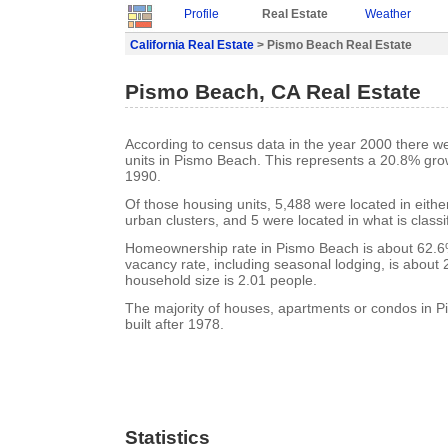
Profile
Real Estate
Weather
California Real Estate
> Pismo Beach Real Estate
Pismo Beach, CA Real Estate
According to census data in the year 2000 there w
units in Pismo Beach. This represents a 20.8% gro
1990.
Of those housing units, 5,488 were located in eith
urban clusters, and 5 were located in what is classi
Homeownership rate in Pismo Beach is about 62.
vacancy rate, including seasonal lodging, is about
household size is 2.01 people.
The majority of houses, apartments or condos in 
built after 1978.
Statistics