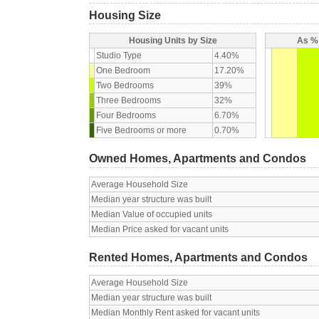
Housing Size
Housing Units by Size
As % 
Studio Type
4.40%
One Bedroom
17.20%
Two Bedrooms
39%
Three Bedrooms
32%
Four Bedrooms
6.70%
Five Bedrooms or more
0.70%
Owned Homes, Apartments and Condos
Average Household Size
Median year structure was built
Median Value of occupied units
Median Price asked for vacant units
Rented Homes, Apartments and Condos
Average Household Size
Median year structure was built
Median Monthly Rent asked for vacant units