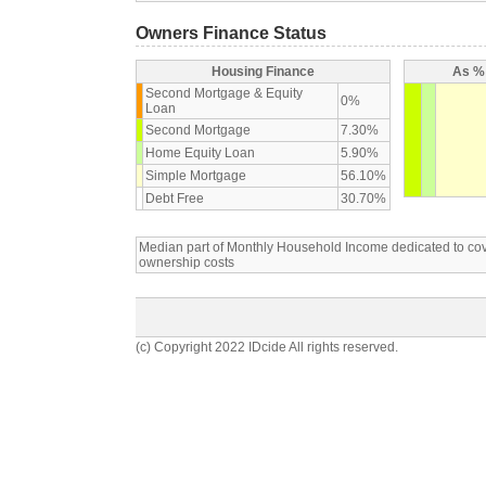
Owners Finance Status
Housing Finance
As % 
Second Mortgage & Equity
0%
Loan
Second Mortgage
7.30%
Home Equity Loan
5.90%
Simple Mortgage
56.10%
Debt Free
30.70%
Median part of Monthly Household Income dedicated to c
ownership costs
(c) Copyright 2022 IDcide All rights reserved.