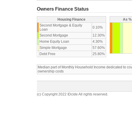
Owners Finance Status
Housing Finance
As % 
Second Mortgage & Equity
0.10%
Loan
Second Mortgage
12.30%
Home Equity Loan
4.30%
Simple Mortgage
57.60%
Debt Free
25.80%
Median part of Monthly Household Income dedicated to c
ownership costs
(c) Copyright 2022 IDcide All rights reserved.