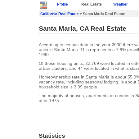
Profile
Real Estate
Weather
California Real Estate
> Santa Maria Real Estate
Santa Maria, CA Real Estate
According to census data in the year 2000 there w
units in Santa Maria. This represents a 7.9% growt
1990.
Of those housing units, 22,769 were located in eit
urban clusters, and 44 were located in what is class
Homeownership rate in Santa Maria is about 55.9%
vacancy rate, including seasonal lodging, is about
household size is 3.39 people.
The majority of houses, apartments or condos in S
after 1975.
Statistics