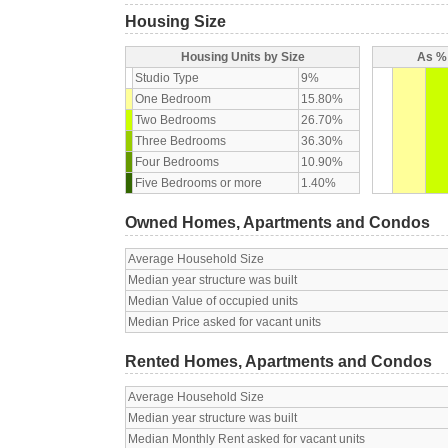
Housing Size
Housing Units by Size
As % 
Studio Type
9%
One Bedroom
15.80%
Two Bedrooms
26.70%
Three Bedrooms
36.30%
Four Bedrooms
10.90%
Five Bedrooms or more
1.40%
Owned Homes, Apartments and Condos
Average Household Size
Median year structure was built
Median Value of occupied units
Median Price asked for vacant units
Rented Homes, Apartments and Condos
Average Household Size
Median year structure was built
Median Monthly Rent asked for vacant units