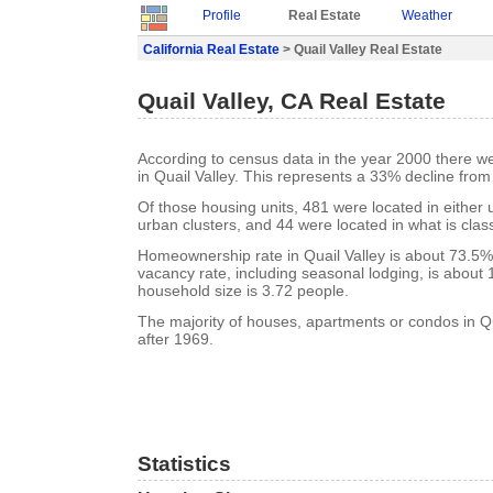
Profile
Real Estate
Weather
California Real Estate
> Quail Valley Real Estate
Quail Valley, CA Real Estate
According to census data in the year 2000 there w
in Quail Valley. This represents a 33% decline from
Of those housing units, 481 were located in either
urban clusters, and 44 were located in what is class
Homeownership rate in Quail Valley is about 73.5%.
vacancy rate, including seasonal lodging, is about
household size is 3.72 people.
The majority of houses, apartments or condos in Qu
after 1969.
Statistics