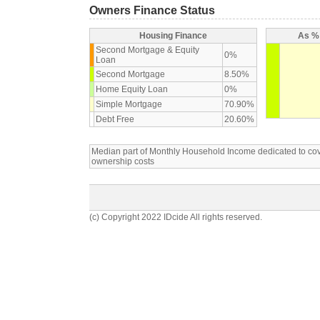
Owners Finance Status
Housing Finance
As % 
Second Mortgage & Equity
0%
Loan
Second Mortgage
8.50%
Home Equity Loan
0%
Simple Mortgage
70.90%
Debt Free
20.60%
Median part of Monthly Household Income dedicated to c
ownership costs
(c) Copyright 2022 IDcide All rights reserved.