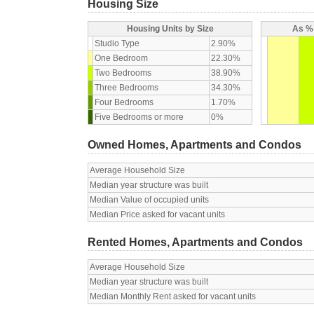
Housing Size
Housing Units by Size
As % 
Studio Type
2.90%
One Bedroom
22.30%
Two Bedrooms
38.90%
Three Bedrooms
34.30%
Four Bedrooms
1.70%
Five Bedrooms or more
0%
Owned Homes, Apartments and Condos
Average Household Size
Median year structure was built
Median Value of occupied units
Median Price asked for vacant units
Rented Homes, Apartments and Condos
Average Household Size
Median year structure was built
Median Monthly Rent asked for vacant units