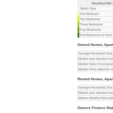
Housing Units 
Studio Type
One Bedroom
Two Bedrooms
Three Bedrooms
Four Bedrooms
Five Bedrooms or more
Owned Homes, Apar
Average Household Size
Median year structure was
Median Value of occupied
Median Price asked for v
Rented Homes, Apar
Average Household Size
Median year structure was
Median Monthly Rent aske
Owners Finance Sta