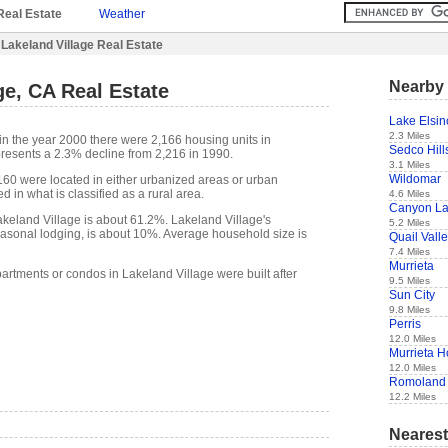
Real Estate
Weather
Lakeland Village Real Estate
Nearby 
ge, CA Real Estate
Lake Elsin
2.3 Miles
in the year 2000 there were 2,166 housing units in
Sedco Hill
presents a 2.3% decline from 2,216 in 1990.
3.1 Miles
Wildomar
,160 were located in either urbanized areas or urban
d in what is classified as a rural area.
4.6 Miles
Canyon L
keland Village is about 61.2%. Lakeland Village's
5.2 Miles
easonal lodging, is about 10%. Average household size is
Quail Vall
7.4 Miles
Murrieta
artments or condos in Lakeland Village were built after
9.5 Miles
Sun City
9.8 Miles
Perris
12.0 Miles
Murrieta H
12.0 Miles
Romoland
12.2 Miles
Nearest