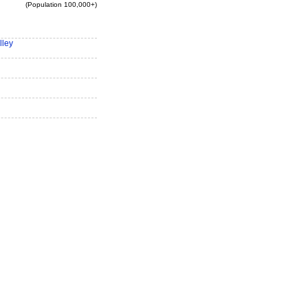
(Population 100,000+)
lley