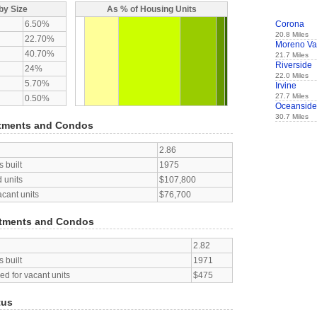
by Size
As % of Housing Units
6.50%
Corona
20.8 Miles
22.70%
Moreno Va
40.70%
21.7 Miles
Riverside
24%
22.0 Miles
5.70%
Irvine
27.7 Miles
0.50%
Oceanside
30.7 Miles
tments and Condos
2.86
 built
1975
 units
$107,800
acant units
$76,700
tments and Condos
2.82
 built
1971
d for vacant units
$475
tus