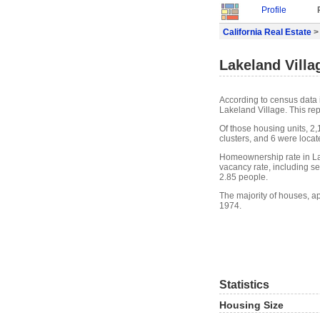
Profile
California Real Estate
> 
Lakeland Villa
According to census data 
Lakeland Village. This re
Of those housing units, 2
clusters, and 6 were locate
Homeownership rate in La
vacancy rate, including s
2.85 people.
The majority of houses, ap
1974.
Statistics
Housing Size