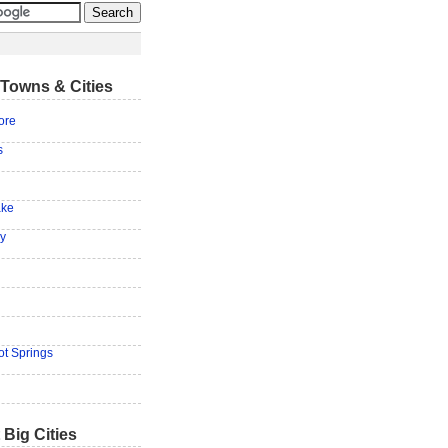
Towns & Cities
ore
s
ake
ey
ot Springs
 Big Cities