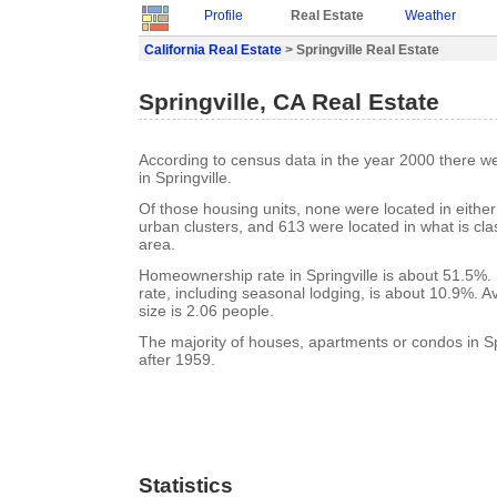
Profile
Real Estate
Weather
California Real Estate
> Springville Real Estate
Springville, CA Real Estate
According to census data in the year 2000 there w
in Springville.
Of those housing units, none were located in eithe
urban clusters, and 613 were located in what is clas
area.
Homeownership rate in Springville is about 51.5%. 
rate, including seasonal lodging, is about 10.9%. 
size is 2.06 people.
The majority of houses, apartments or condos in Spr
after 1959.
Statistics