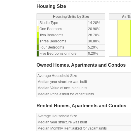
Housing Size
Housing Units by Size
As % 
Studio Type
14.20%
One Bedroom
20.90%
Two Bedrooms
28.70%
Three Bedrooms
30.80%
Four Bedrooms
5.20%
Five Bedrooms or more
0.20%
Owned Homes, Apartments and Condos
Average Household Size
Median year structure was built
Median Value of occupied units
Median Price asked for vacant units
Rented Homes, Apartments and Condos
Average Household Size
Median year structure was built
Median Monthly Rent asked for vacant units