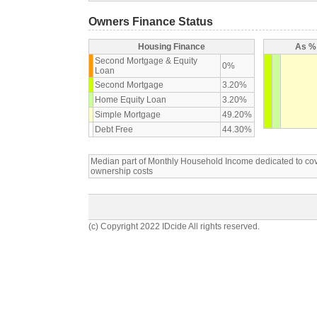
Owners Finance Status
Housing Finance
As % 
Second Mortgage & Equity
0%
Loan
Second Mortgage
3.20%
Home Equity Loan
3.20%
Simple Mortgage
49.20%
Debt Free
44.30%
Median part of Monthly Household Income dedicated to c
ownership costs
(c) Copyright 2022 IDcide All rights reserved.