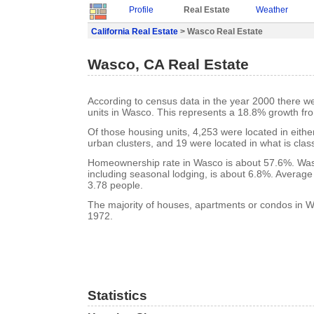
Profile
Real Estate
Weather
California Real Estate
> Wasco Real Estate
Wasco, CA Real Estate
According to census data in the year 2000 there w
units in Wasco. This represents a 18.8% growth fr
Of those housing units, 4,253 were located in eith
urban clusters, and 19 were located in what is class
Homeownership rate in Wasco is about 57.6%. Was
including seasonal lodging, is about 6.8%. Average
3.78 people.
The majority of houses, apartments or condos in Wa
1972.
Statistics