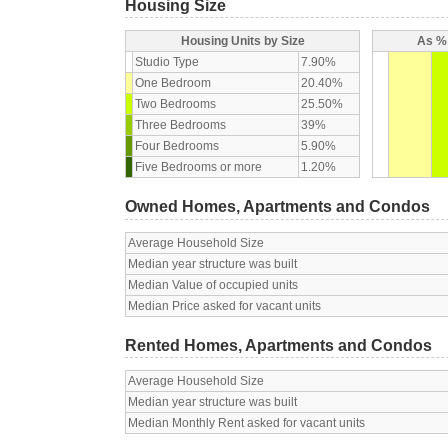
Housing Size
Housing Units by Size
As % 
Studio Type
7.90%
One Bedroom
20.40%
Two Bedrooms
25.50%
Three Bedrooms
39%
Four Bedrooms
5.90%
Five Bedrooms or more
1.20%
Owned Homes, Apartments and Condos
Average Household Size
Median year structure was built
Median Value of occupied units
Median Price asked for vacant units
Rented Homes, Apartments and Condos
Average Household Size
Median year structure was built
Median Monthly Rent asked for vacant units