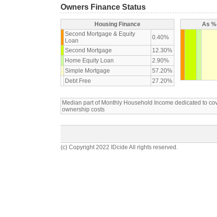
Owners Finance Status
Housing Finance
As % 
Second Mortgage & Equity
0.40%
Loan
Second Mortgage
12.30%
Home Equity Loan
2.90%
Simple Mortgage
57.20%
Debt Free
27.20%
Median part of Monthly Household Income dedicated to c
ownership costs
(c) Copyright 2022 IDcide All rights reserved.