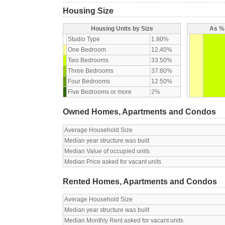
Housing Size
Housing Units by Size
As % 
Studio Type
1.80%
One Bedroom
12.40%
Two Bedrooms
33.50%
Three Bedrooms
37.80%
Four Bedrooms
12.50%
Five Bedrooms or more
2%
Owned Homes, Apartments and Condos
Average Household Size
Median year structure was built
Median Value of occupied units
Median Price asked for vacant units
Rented Homes, Apartments and Condos
Average Household Size
Median year structure was built
Median Monthly Rent asked for vacant units