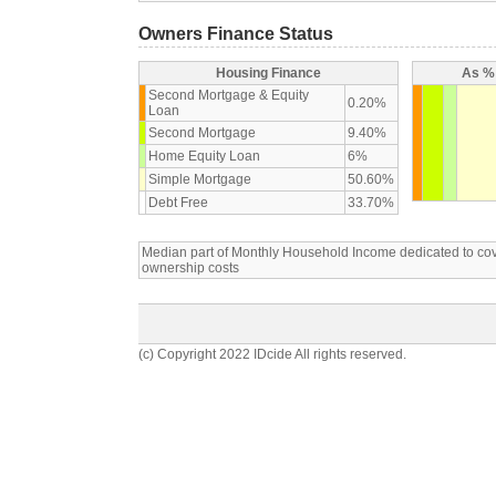
Owners Finance Status
Housing Finance
As % 
Second Mortgage & Equity
0.20%
Loan
Second Mortgage
9.40%
Home Equity Loan
6%
Simple Mortgage
50.60%
Debt Free
33.70%
Median part of Monthly Household Income dedicated to c
ownership costs
(c) Copyright 2022 IDcide All rights reserved.