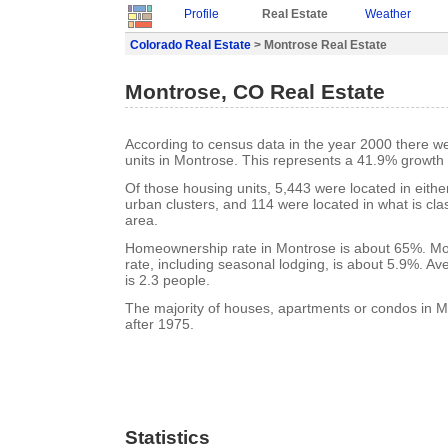
Profile
Real Estate
Weather
Colorado Real Estate
> Montrose Real Estate
Montrose, CO Real Estate
According to census data in the year 2000 there w
units in Montrose. This represents a 41.9% growth
Of those housing units, 5,443 were located in eith
urban clusters, and 114 were located in what is clas
area.
Homeownership rate in Montrose is about 65%. Mo
rate, including seasonal lodging, is about 5.9%. A
is 2.3 people.
The majority of houses, apartments or condos in M
after 1975.
Statistics