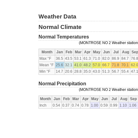
Weather Data
Normal Climate
Normal Temperatures
(MONTROSE NO 2 Weather station, 
Month
Jan
Feb
Mar
Apr
May
Jun
Jul
Aug
Se
Max °F
36.5
43.5
53.1
61.3
71.0
82.0
86.9
84.7
76.
Mean °F
25.6
32.1
41.0
48.2
57.0
66.7
71.8
70.1
62.
Min °F
14.7
20.6
28.8
35.0
43.0
51.3
56.7
55.4
47.
Normal Precipitation
(MONTROSE NO 2 Weather station, 
Month
Jan
Feb
Mar
Apr
May
Jun
Jul
Aug
Sep
Inch
0.54
0.37
0.74
0.78
1.00
0.59
0.99
1.10
1.06