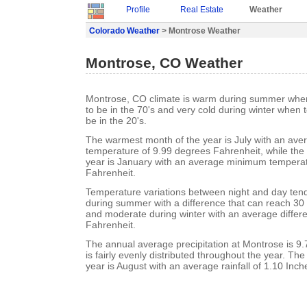
Profile
Real Estate
Weather
Colorado Weather
> Montrose Weather
Montrose, CO Weather
Montrose, CO climate is warm during summer whe
to be in the 70's and very cold during winter when
be in the 20's.
The warmest month of the year is July with an a
temperature of 9.99 degrees Fahrenheit, while the 
year is January with an average minimum temperat
Fahrenheit.
Temperature variations between night and day tend 
during summer with a difference that can reach 30
and moderate during winter with an average differ
Fahrenheit.
The annual average precipitation at Montrose is 9.7
is fairly evenly distributed throughout the year. Th
year is August with an average rainfall of 1.10 Inch