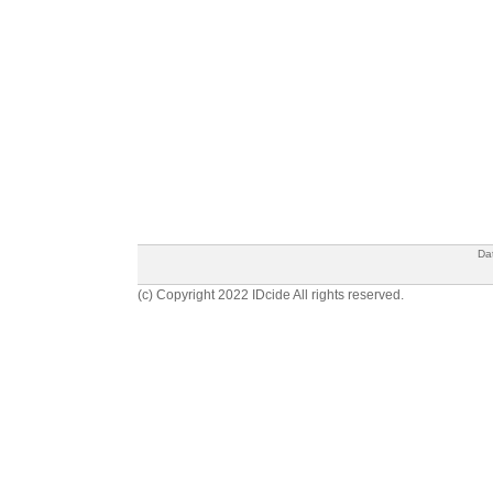
Da
(c) Copyright 2022 IDcide All rights reserved.