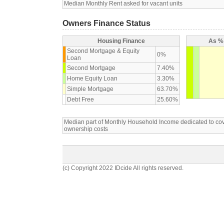
Median Monthly Rent asked for vacant units
Owners Finance Status
Housing Finance
As % 
Second Mortgage & Equity
0%
Loan
Second Mortgage
7.40%
Home Equity Loan
3.30%
Simple Mortgage
63.70%
Debt Free
25.60%
Median part of Monthly Household Income dedicated to c
ownership costs
(c) Copyright 2022 IDcide All rights reserved.