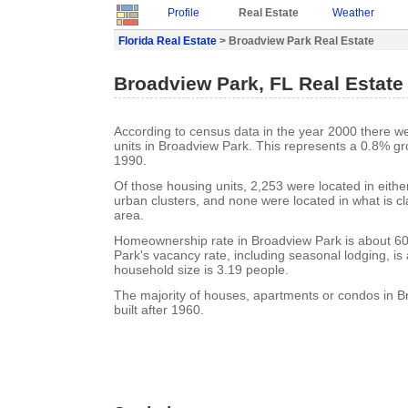
Profile
Real Estate
Weather
Florida Real Estate
> Broadview Park Real Estate
Broadview Park, FL Real Estate
According to census data in the year 2000 there w
units in Broadview Park. This represents a 0.8% gr
1990.
Of those housing units, 2,253 were located in eith
urban clusters, and none were located in what is cla
area.
Homeownership rate in Broadview Park is about 6
Park's vacancy rate, including seasonal lodging, i
household size is 3.19 people.
The majority of houses, apartments or condos in 
built after 1960.