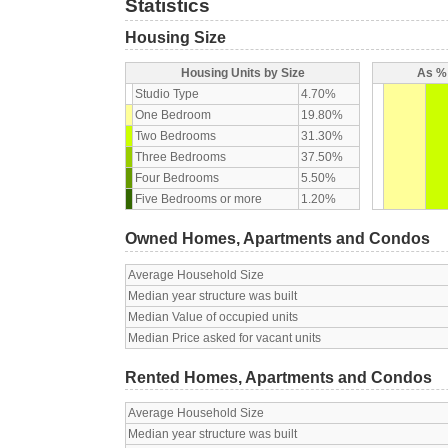
Statistics
Housing Size
Housing Units by Size
As % 
Studio Type
4.70%
One Bedroom
19.80%
Two Bedrooms
31.30%
Three Bedrooms
37.50%
Four Bedrooms
5.50%
Five Bedrooms or more
1.20%
Owned Homes, Apartments and Condos
Average Household Size
Median year structure was built
Median Value of occupied units
Median Price asked for vacant units
Rented Homes, Apartments and Condos
Average Household Size
Median year structure was built