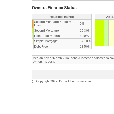
Owners Finance Status
Housing Finance
As % 
Second Mortgage & Equity
0%
Loan
Second Mortgage
16.30%
Home Equity Loan
8.10%
Simple Mortgage
57.10%
Debt Free
18.50%
Median part of Monthly Household Income dedicated to c
ownership costs
(c) Copyright 2022 IDcide All rights reserved.