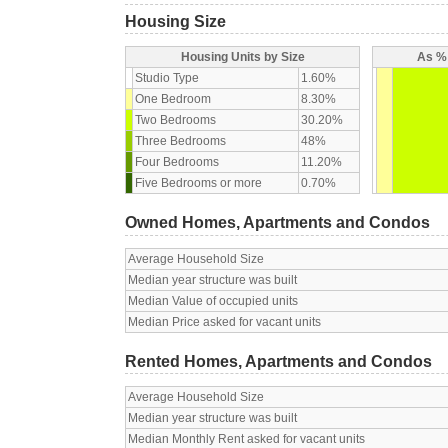
Housing Size
Housing Units by Size
As % 
Studio Type
1.60%
One Bedroom
8.30%
Two Bedrooms
30.20%
Three Bedrooms
48%
Four Bedrooms
11.20%
Five Bedrooms or more
0.70%
Owned Homes, Apartments and Condos
Average Household Size
Median year structure was built
Median Value of occupied units
Median Price asked for vacant units
Rented Homes, Apartments and Condos
Average Household Size
Median year structure was built
Median Monthly Rent asked for vacant units