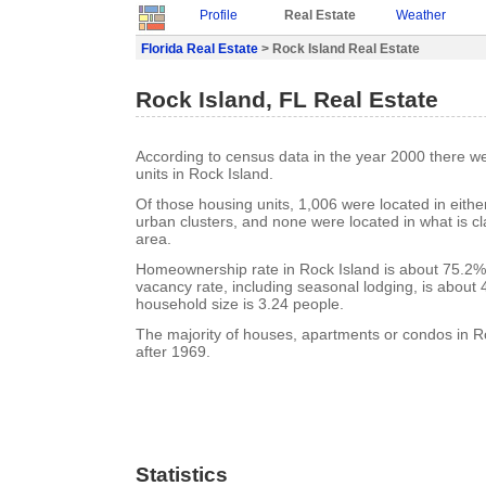
Profile
Real Estate
Weather
Florida Real Estate
> Rock Island Real Estate
Rock Island, FL Real Estate
According to census data in the year 2000 there w
units in Rock Island.
Of those housing units, 1,006 were located in eith
urban clusters, and none were located in what is cla
area.
Homeownership rate in Rock Island is about 75.2%.
vacancy rate, including seasonal lodging, is about
household size is 3.24 people.
The majority of houses, apartments or condos in Ro
after 1969.
Statistics