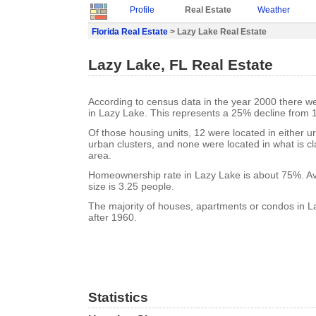
Profile
Real Estate
Weather
Florida Real Estate
> Lazy Lake Real Estate
Lazy Lake, FL Real Estate
According to census data in the year 2000 there w
in Lazy Lake. This represents a 25% decline from 
Of those housing units, 12 were located in either u
urban clusters, and none were located in what is cla
area.
Homeownership rate in Lazy Lake is about 75%. A
size is 3.25 people.
The majority of houses, apartments or condos in L
after 1960.
Statistics