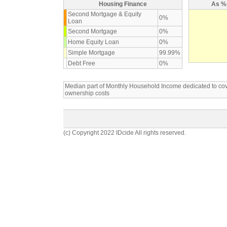
Housing Finance
As % 
Second Mortgage & Equity
0%
Loan
Second Mortgage
0%
Home Equity Loan
0%
Simple Mortgage
99.99%
Debt Free
0%
Median part of Monthly Household Income dedicated to c
ownership costs
(c) Copyright 2022 IDcide All rights reserved.