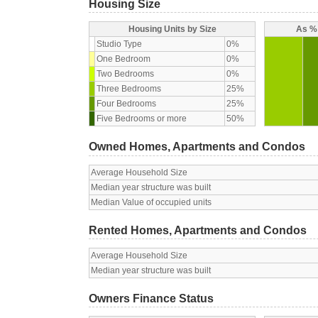
Housing Size
Housing Units by Size
As % 
Studio Type
0%
One Bedroom
0%
Two Bedrooms
0%
Three Bedrooms
25%
Four Bedrooms
25%
Five Bedrooms or more
50%
Owned Homes, Apartments and Condos
Average Household Size
Median year structure was built
Median Value of occupied units
Rented Homes, Apartments and Condos
Average Household Size
Median year structure was built
Owners Finance Status