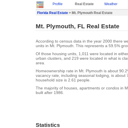
Profile
Real Estate
Weather
Florida Real Estate
> Mt. Plymouth Real Estate
Mt. Plymouth, FL Real Estate
According to census data in the year 2000 there w
units in Mt. Plymouth. This represents a 59.5% gro
Of those housing units, 1,011 were located in eithe
urban clusters, and 219 were located in what is clas
area.
Homeownership rate in Mt. Plymouth is about 90.2
vacancy rate, including seasonal lodging, is about
household size is 2.61 people.
The majority of houses, apartments or condos in 
built after 1986.
Statistics