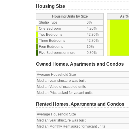
Housing Size
Housing Units by Size
As % 
Studio Type
0%
One Bedroom
4.20%
Two Bedrooms
42.30%
Three Bedrooms
42.70%
Four Bedrooms
10%
Five Bedrooms or more
0.80%
Owned Homes, Apartments and Condos
Average Household Size
Median year structure was built
Median Value of occupied units
Median Price asked for vacant units
Rented Homes, Apartments and Condos
Average Household Size
Median year structure was built
Median Monthly Rent asked for vacant units