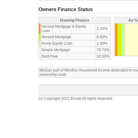
Owners Finance Status
Housing Finance
As % 
Second Mortgage & Equity
1.10%
Loan
Second Mortgage
6.60%
Home Equity Loan
1.30%
Simple Mortgage
70.70%
Debt Free
20.30%
Median part of Monthly Household Income dedicated to c
ownership costs
(c) Copyright 2022 IDcide All rights reserved.