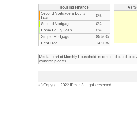
Housing Finance
As % 
Second Mortgage & Equity
0%
Loan
Second Mortgage
0%
Home Equity Loan
0%
Simple Mortgage
85.50%
Debt Free
14.50%
Median part of Monthly Household Income dedicated to c
ownership costs
(c) Copyright 2022 IDcide All rights reserved.