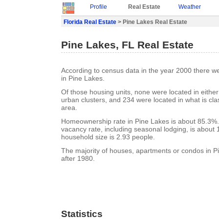
Profile
Real Estate
Weather
Florida Real Estate
> Pine Lakes Real Estate
Pine Lakes, FL Real Estate
According to census data in the year 2000 there w
in Pine Lakes.
Of those housing units, none were located in eithe
urban clusters, and 234 were located in what is clas
area.
Homeownership rate in Pine Lakes is about 85.3%.
vacancy rate, including seasonal lodging, is about
household size is 2.93 people.
The majority of houses, apartments or condos in P
after 1980.
Statistics