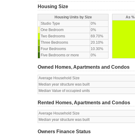
Housing Size
Housing Units by Size
As % 
Studio Type
0%
One Bedroom
0%
Two Bedrooms
69.70%
Three Bedrooms
20.10%
Four Bedrooms
10.30%
Five Bedrooms or more
0%
Owned Homes, Apartments and Condos
Average Household Size
Median year structure was built
Median Value of occupied units
Rented Homes, Apartments and Condos
Average Household Size
Median year structure was built
Owners Finance Status