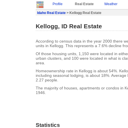
Profile
Real Estate
Weather
Idaho Real Estate
> Kellogg Real Estate
Kellogg, ID Real Estate
According to census data in the year 2000 there w
units in Kellogg. This represents a 7.6% decline fr
Of those housing units, 1,150 were located in eith
urban clusters, and 100 were located in what is clas
area.
Homeownership rate in Kellogg is about 54%. Kello
including seasonal lodging, is about 18%. Average 
2.27 people.
The majority of houses, apartments or condos in Kel
1946.
Statistics