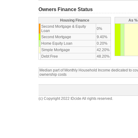
Owners Finance Status
Housing Finance
As % 
Second Mortgage & Equity
0%
Loan
Second Mortgage
9.40%
Home Equity Loan
0.20%
Simple Mortgage
42.20%
Debt Free
48.20%
Median part of Monthly Household Income dedicated to c
ownership costs
(c) Copyright 2022 IDcide All rights reserved.