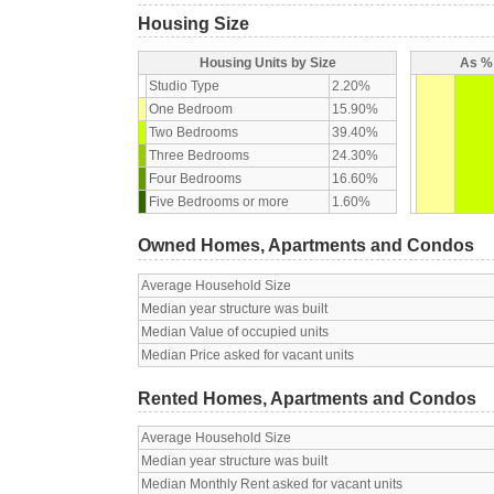
Housing Size
Housing Units by Size
As % 
Studio Type
2.20%
One Bedroom
15.90%
Two Bedrooms
39.40%
Three Bedrooms
24.30%
Four Bedrooms
16.60%
Five Bedrooms or more
1.60%
Owned Homes, Apartments and Condos
Average Household Size
Median year structure was built
Median Value of occupied units
Median Price asked for vacant units
Rented Homes, Apartments and Condos
Average Household Size
Median year structure was built
Median Monthly Rent asked for vacant units