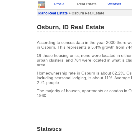
Profile
Real Estate
Weather
Idaho Real Estate
> Osburn Real Estate
Osburn, ID Real Estate
According to census data in the year 2000 there w
in Osburn. This represents a 5.4% growth from 744
Of those housing units, none were located in eithe
urban clusters, and 784 were located in what is clas
area.
Homeownership rate in Osburn is about 82.2%. Osb
including seasonal lodging, is about 11%. Average 
2.21 people.
The majority of houses, apartments or condos in Os
1960.
Statistics