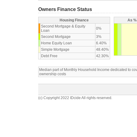
Owners Finance Status
Housing Finance
As % 
Second Mortgage & Equity
0%
Loan
Second Mortgage
3%
Home Equity Loan
6.40%
Simple Mortgage
48.40%
Debt Free
42.30%
Median part of Monthly Household Income dedicated to c
ownership costs
(c) Copyright 2022 IDcide All rights reserved.