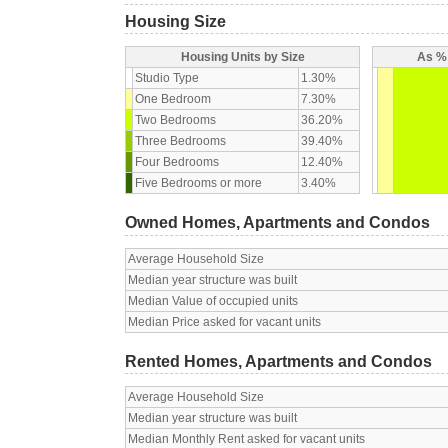
Housing Size
Housing Units by Size
As % 
Studio Type
1.30%
One Bedroom
7.30%
Two Bedrooms
36.20%
Three Bedrooms
39.40%
Four Bedrooms
12.40%
Five Bedrooms or more
3.40%
Owned Homes, Apartments and Condos
Average Household Size
Median year structure was built
Median Value of occupied units
Median Price asked for vacant units
Rented Homes, Apartments and Condos
Average Household Size
Median year structure was built
Median Monthly Rent asked for vacant units