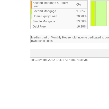
Second Mortgage & Equity
0%
Loan
Second Mortgage
9.30%
Home Equity Loan
20.90%
Simple Mortgage
53.50%
Debt Free
16.30%
Median part of Monthly Household Income dedicated to c
ownership costs
(c) Copyright 2022 IDcide All rights reserved.