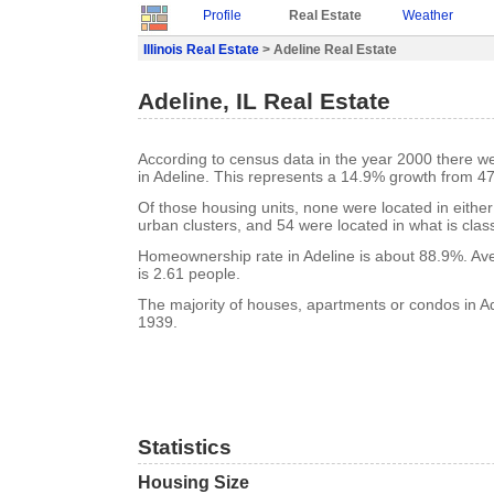
Profile
Real Estate
Weather
Illinois Real Estate
> Adeline Real Estate
Adeline, IL Real Estate
According to census data in the year 2000 there w
in Adeline. This represents a 14.9% growth from 47
Of those housing units, none were located in eithe
urban clusters, and 54 were located in what is class
Homeownership rate in Adeline is about 88.9%. Av
is 2.61 people.
The majority of houses, apartments or condos in Ade
1939.
Statistics
Housing Size