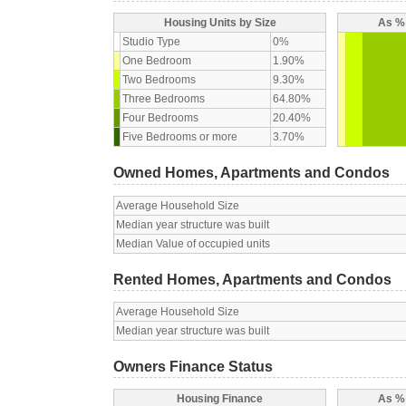
Housing Units by Size
As % 
Studio Type
0%
One Bedroom
1.90%
Two Bedrooms
9.30%
Three Bedrooms
64.80%
Four Bedrooms
20.40%
Five Bedrooms or more
3.70%
Owned Homes, Apartments and Condos
Average Household Size
Median year structure was built
Median Value of occupied units
Rented Homes, Apartments and Condos
Average Household Size
Median year structure was built
Owners Finance Status
Housing Finance
As % 