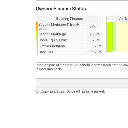
Owners Finance Status
Housing Finance
As % 
Second Mortgage & Equity
0%
Loan
Second Mortgage
9.80%
Home Equity Loan
5.20%
Simple Mortgage
30.70%
Debt Free
54.20%
Median part of Monthly Household Income dedicated to c
ownership costs
(c) Copyright 2022 IDcide All rights reserved.