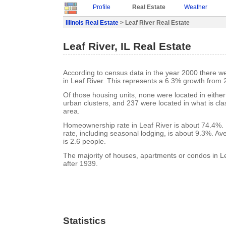
Profile
Real Estate
Weather
Illinois Real Estate
> Leaf River Real Estate
Leaf River, IL Real Estate
According to census data in the year 2000 there w
in Leaf River. This represents a 6.3% growth from 
Of those housing units, none were located in eithe
urban clusters, and 237 were located in what is clas
area.
Homeownership rate in Leaf River is about 74.4%. 
rate, including seasonal lodging, is about 9.3%. A
is 2.6 people.
The majority of houses, apartments or condos in Le
after 1939.
Statistics