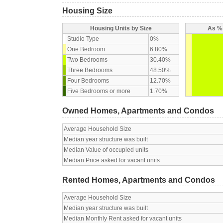
Housing Size
Housing Units by Size
As % 
Studio Type
0%
One Bedroom
6.80%
Two Bedrooms
30.40%
Three Bedrooms
48.50%
Four Bedrooms
12.70%
Five Bedrooms or more
1.70%
Owned Homes, Apartments and Condos
Average Household Size
Median year structure was built
Median Value of occupied units
Median Price asked for vacant units
Rented Homes, Apartments and Condos
Average Household Size
Median year structure was built
Median Monthly Rent asked for vacant units