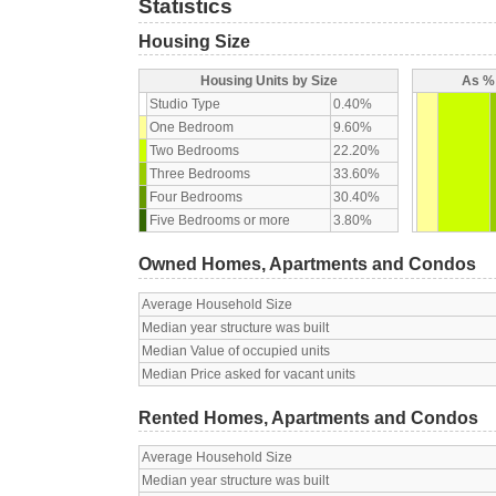
Statistics
Housing Size
Housing Units by Size
As % 
Studio Type
0.40%
One Bedroom
9.60%
Two Bedrooms
22.20%
Three Bedrooms
33.60%
Four Bedrooms
30.40%
Five Bedrooms or more
3.80%
Owned Homes, Apartments and Condos
Average Household Size
Median year structure was built
Median Value of occupied units
Median Price asked for vacant units
Rented Homes, Apartments and Condos
Average Household Size
Median year structure was built