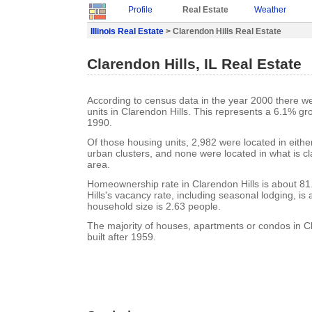
Profile
Real Estate
Weather
Illinois Real Estate
> Clarendon Hills Real Estate
Clarendon Hills, IL Real Estate
According to census data in the year 2000 there w
units in Clarendon Hills. This represents a 6.1% gr
1990.
Of those housing units, 2,982 were located in eith
urban clusters, and none were located in what is cla
area.
Homeownership rate in Clarendon Hills is about 8
Hills's vacancy rate, including seasonal lodging, i
household size is 2.63 people.
The majority of houses, apartments or condos in C
built after 1959.