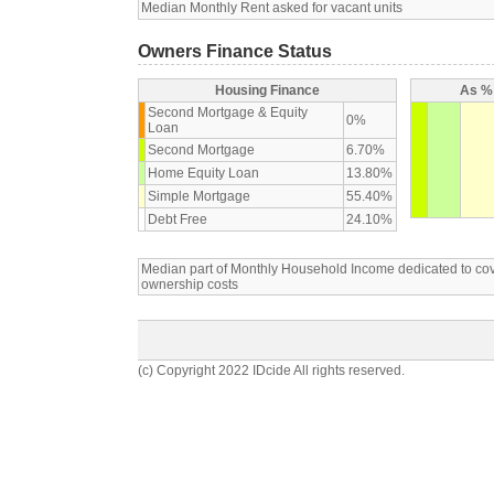
Median Monthly Rent asked for vacant units
Owners Finance Status
Housing Finance
As % 
Second Mortgage & Equity
0%
Loan
Second Mortgage
6.70%
Home Equity Loan
13.80%
Simple Mortgage
55.40%
Debt Free
24.10%
Median part of Monthly Household Income dedicated to c
ownership costs
(c) Copyright 2022 IDcide All rights reserved.