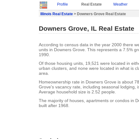
Profile
Real Estate
Weather
Illinois Real Estate
> Downers Grove Real Estate
Downers Grove, IL Real Estate
According to census data in the year 2000 there w
units in Downers Grove. This represents a 7.5% gr
1990.
Of those housing units, 19,521 were located in eit
urban clusters, and none were located in what is cla
area.
Homeownership rate in Downers Grove is about 7
Grove's vacancy rate, including seasonal lodging, 
Average household size is 2.52 people.
The majority of houses, apartments or condos in
built after 1968.