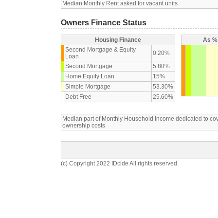
Median Monthly Rent asked for vacant units
Owners Finance Status
Housing Finance
As % 
Second Mortgage & Equity
0.20%
Loan
Second Mortgage
5.80%
Home Equity Loan
15%
Simple Mortgage
53.30%
Debt Free
25.60%
Median part of Monthly Household Income dedicated to c
ownership costs
(c) Copyright 2022 IDcide All rights reserved.