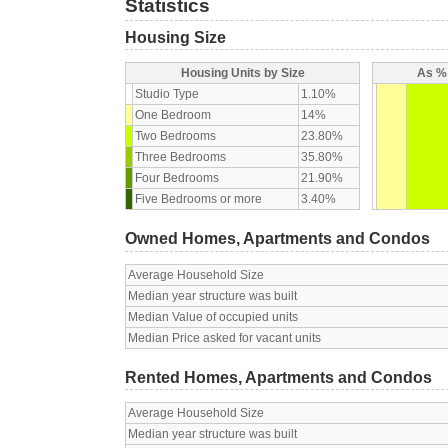
Statistics
Housing Size
Housing Units by Size
As % 
Studio Type
1.10%
One Bedroom
14%
Two Bedrooms
23.80%
Three Bedrooms
35.80%
Four Bedrooms
21.90%
Five Bedrooms or more
3.40%
Owned Homes, Apartments and Condos
Average Household Size
Median year structure was built
Median Value of occupied units
Median Price asked for vacant units
Rented Homes, Apartments and Condos
Average Household Size
Median year structure was built