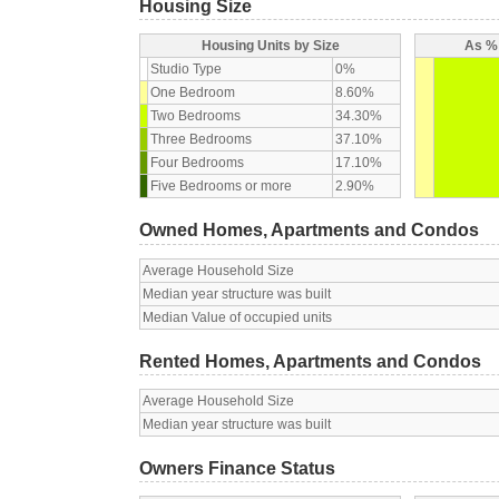
Housing Size
Housing Units by Size
As % 
Studio Type
0%
One Bedroom
8.60%
Two Bedrooms
34.30%
Three Bedrooms
37.10%
Four Bedrooms
17.10%
Five Bedrooms or more
2.90%
Owned Homes, Apartments and Condos
Average Household Size
Median year structure was built
Median Value of occupied units
Rented Homes, Apartments and Condos
Average Household Size
Median year structure was built
Owners Finance Status