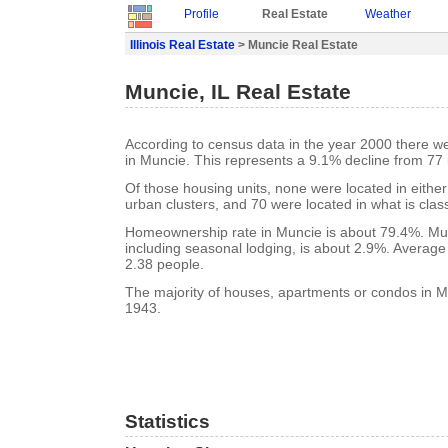
Profile
Real Estate
Weather
Illinois Real Estate
> Muncie Real Estate
Muncie, IL Real Estate
According to census data in the year 2000 there w
in Muncie. This represents a 9.1% decline from 77 
Of those housing units, none were located in eithe
urban clusters, and 70 were located in what is class
Homeownership rate in Muncie is about 79.4%. Mun
including seasonal lodging, is about 2.9%. Average
2.38 people.
The majority of houses, apartments or condos in Mu
1943.
Statistics