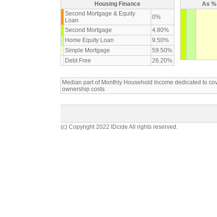
Housing Finance
As % 
Second Mortgage & Equity
0%
Loan
Second Mortgage
4.80%
Home Equity Loan
9.50%
Simple Mortgage
59.50%
Debt Free
26.20%
Median part of Monthly Household Income dedicated to c
ownership costs
(c) Copyright 2022 IDcide All rights reserved.