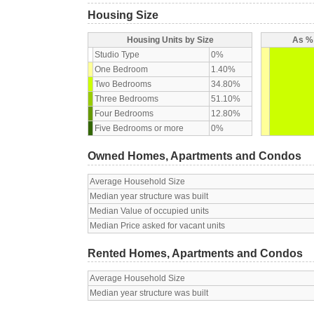
Housing Size
Housing Units by Size
As % 
Studio Type
0%
One Bedroom
1.40%
Two Bedrooms
34.80%
Three Bedrooms
51.10%
Four Bedrooms
12.80%
Five Bedrooms or more
0%
Owned Homes, Apartments and Condos
Average Household Size
Median year structure was built
Median Value of occupied units
Median Price asked for vacant units
Rented Homes, Apartments and Condos
Average Household Size
Median year structure was built