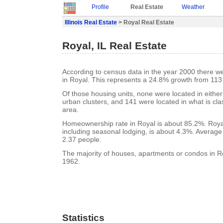
Profile
Real Estate
Weather
Illinois Real Estate
> Royal Real Estate
Royal, IL Real Estate
According to census data in the year 2000 there w
in Royal. This represents a 24.8% growth from 113
Of those housing units, none were located in eithe
urban clusters, and 141 were located in what is clas
area.
Homeownership rate in Royal is about 85.2%. Royal
including seasonal lodging, is about 4.3%. Average
2.37 people.
The majority of houses, apartments or condos in Ro
1962.
Statistics