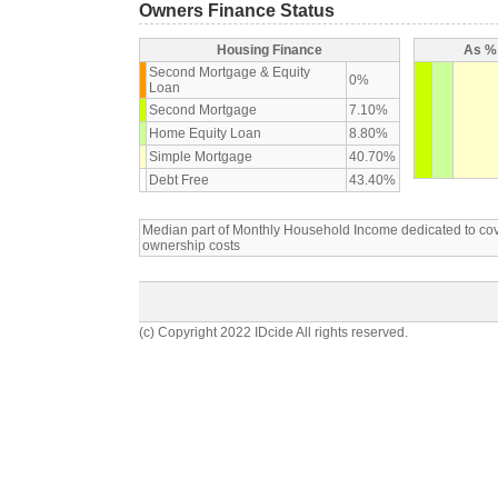
Owners Finance Status
Housing Finance
As % 
Second Mortgage & Equity
0%
Loan
Second Mortgage
7.10%
Home Equity Loan
8.80%
Simple Mortgage
40.70%
Debt Free
43.40%
Median part of Monthly Household Income dedicated to c
ownership costs
(c) Copyright 2022 IDcide All rights reserved.