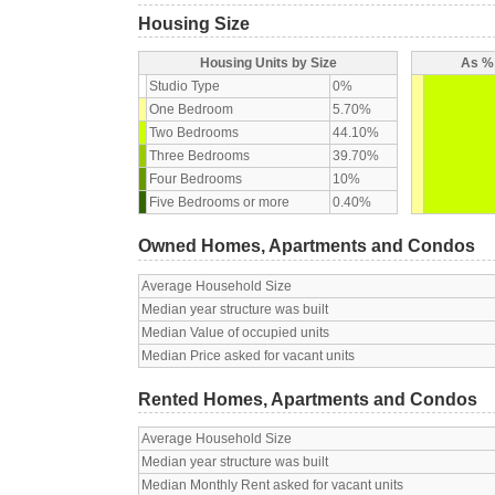
Housing Size
Housing Units by Size
As % 
Studio Type
0%
One Bedroom
5.70%
Two Bedrooms
44.10%
Three Bedrooms
39.70%
Four Bedrooms
10%
Five Bedrooms or more
0.40%
Owned Homes, Apartments and Condos
Average Household Size
Median year structure was built
Median Value of occupied units
Median Price asked for vacant units
Rented Homes, Apartments and Condos
Average Household Size
Median year structure was built
Median Monthly Rent asked for vacant units