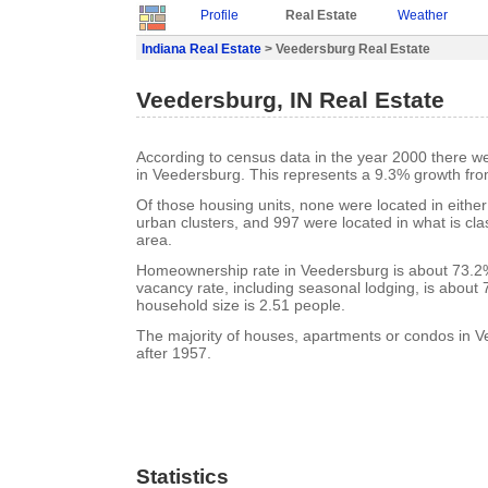
Profile
Real Estate
Weather
Indiana Real Estate
> Veedersburg Real Estate
Veedersburg, IN Real Estate
According to census data in the year 2000 there w
in Veedersburg. This represents a 9.3% growth fro
Of those housing units, none were located in eithe
urban clusters, and 997 were located in what is clas
area.
Homeownership rate in Veedersburg is about 73.2
vacancy rate, including seasonal lodging, is about
household size is 2.51 people.
The majority of houses, apartments or condos in V
after 1957.
Statistics