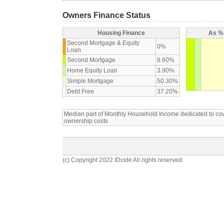
Owners Finance Status
Housing Finance
As % 
Second Mortgage & Equity
0%
Loan
Second Mortgage
8.60%
Home Equity Loan
3.90%
Simple Mortgage
50.30%
Debt Free
37.20%
Median part of Monthly Household Income dedicated to c
ownership costs
(c) Copyright 2022 IDcide All rights reserved.