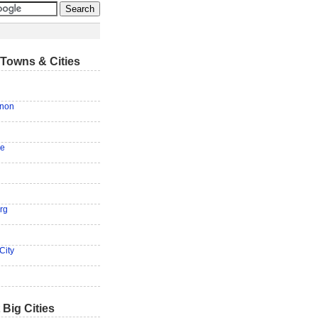
Towns & Cities
anon
ge
rg
City
 Big Cities