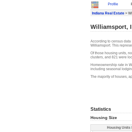
Profile
Indiana Real Estate
> Wi
Williamsport, 
According to census data 
Williamsport. This repres
Of those housing units, n
clusters, and 821 were loca
Homeownership rate in Wil
including seasonal lodgin
The majority of houses, ap
Statistics
Housing Size
Housing Units 