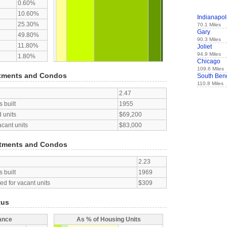
0.60%
10.60%
Indianapol
25.30%
70.1 Miles
Gary
49.80%
90.3 Miles
11.80%
Joliet
94.9 Miles
1.80%
Chicago
109.6 Miles
tments and Condos
South Ben
110.8 Miles
2.47
 built
1955
 units
$69,200
acant units
$83,000
tments and Condos
2.23
 built
1969
d for vacant units
$309
tus
ance
As % of Housing Units