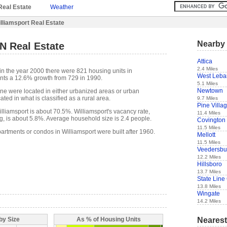
Real Estate
Weather
lliamsport Real Estate
Nearby 
IN Real Estate
Attica
2.4 Miles
in the year 2000 there were 821 housing units in
West Leb
ents a 12.6% growth from 729 in 1990.
5.1 Miles
Newtown
one were located in either urbanized areas or urban
ted in what is classified as a rural area.
9.7 Miles
Pine Villa
liamsport is about 70.5%. Williamsport's vacancy rate,
11.4 Miles
g, is about 5.8%. Average household size is 2.4 people.
Covington
11.5 Miles
artments or condos in Williamsport were built after 1960.
Mellott
11.5 Miles
Veedersbu
12.2 Miles
Hillsboro
13.7 Miles
State Line 
13.8 Miles
Wingate
14.2 Miles
Nearest
by Size
As % of Housing Units