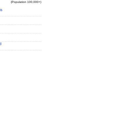
(Population 100,000+)
is
d