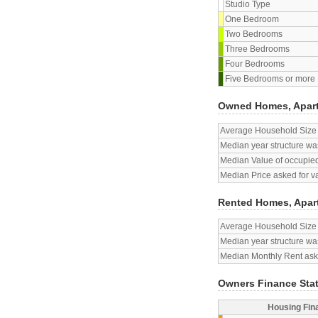
Studio Type
One Bedroom
Two Bedrooms
Three Bedrooms
Four Bedrooms
Five Bedrooms or more
Owned Homes, Apar
Average Household Size
Median year structure was
Median Value of occupied
Median Price asked for v
Rented Homes, Apar
Average Household Size
Median year structure was
Median Monthly Rent aske
Owners Finance Sta
Housing Fin